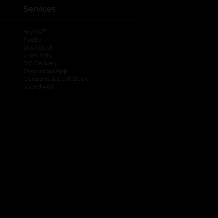
Services
®
myDG
FedEx
DoorDash
Uber Eats
DG Delivery
Download App
Coupons & Cash Back
spendwell