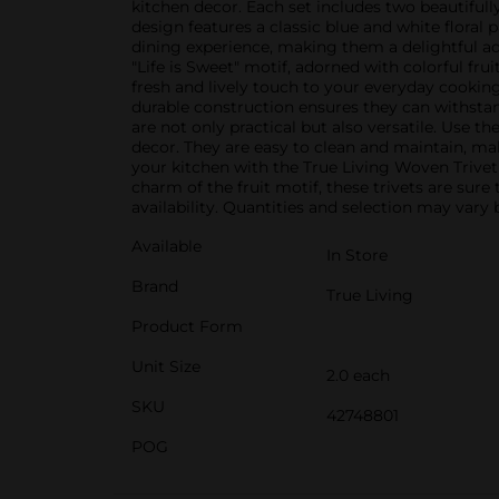
kitchen decor. Each set includes two beautifull
design features a classic blue and white floral 
dining experience, making them a delightful add
"Life is Sweet" motif, adorned with colorful fru
fresh and lively touch to your everyday cooking
durable construction ensures they can withstand
are not only practical but also versatile. Use 
decor. They are easy to clean and maintain, ma
your kitchen with the True Living Woven Trivet 
charm of the fruit motif, these trivets are sur
availability. Quantities and selection may vary b
Available
In Store
Brand
True Living
Product Form
Unit Size
2.0 each
SKU
42748801
POG