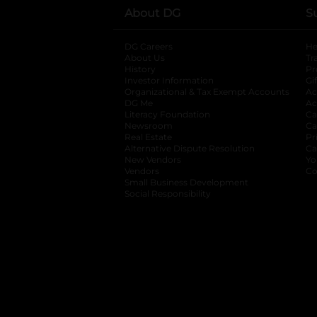
About DG
S
DG Careers
opens in a new tab
He
About Us
Tr
History
Pr
Investor Information
opens in a new ta
Gi
Organizational & Tax Exempt Accounts
open
Ac
DG Me
opens in a new tab
Ac
Literacy Foundation
opens in a new ta
Ca
Newsroom
opens in a new tab
Ca
Real Estate
opens in a new tab
Pr
Alternative Dispute Resolution
opens in a
Ca
New Vendors
opens in a new tab
Yo
Vendors
opens in a new tab
Co
Small Business Development
Social Responsibility