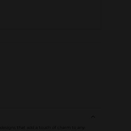
d designs that add a touch of charm to any