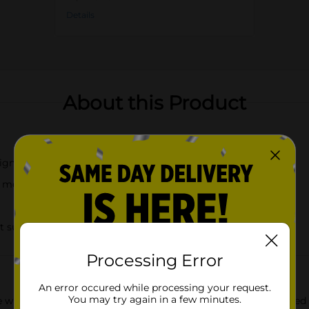
Details
About this Product
signs
t motifs
t surfaces
Processing Error
An error occured while processing your request.
You may try again in a few minutes.
e with the True Living Woven Trivet 2-Pack, available in assorte