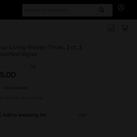
Search for
rue Living Woven Trivet, 2 ct, 3
ssorted Styles
(0)
5.00
Deal available
t sold at your store
Add to shopping list
Add