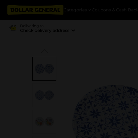
Categories
Coupons & Cash Bac
Delivering to
Check delivery address