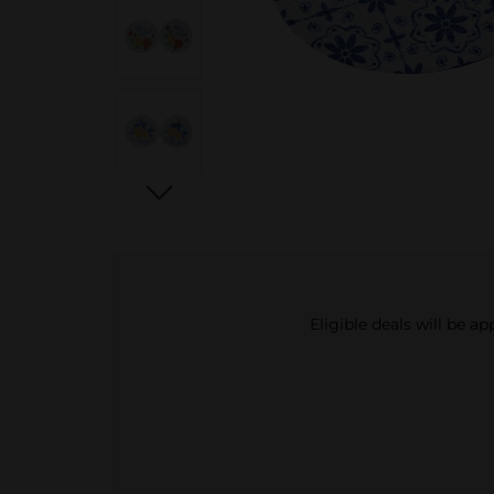
Eligible deals will be a