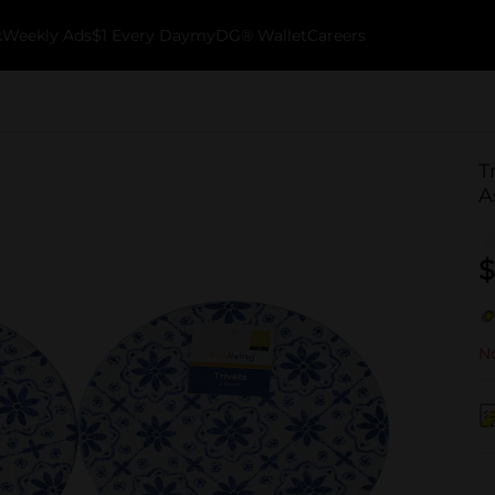
k
Weekly Ads
$1 Every Day
myDG® Wallet
Careers
T
A
$
No