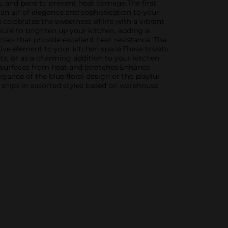
ts, and pans to prevent heat damage.The first
g an air of elegance and sophistication to your
celebrates the sweetness of life with a vibrant
s sure to brighten up your kitchen, adding a
ials that provide excellent heat resistance. The
tive element to your kitchen space.These trivets
nts, or as a charming addition to your kitchen
r surfaces from heat and scratches.Enhance
ance of the blue floral design or the playful
t ships in assorted styles based on warehouse