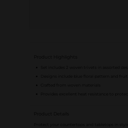
Product Highlights
Set includes 2 woven trivets in assorted de
Designs include blue floral pattern and frui
Crafted from woven materials
Provides excellent heat resistance to protec
Product Details
Protect your countertops and tabletops in styl