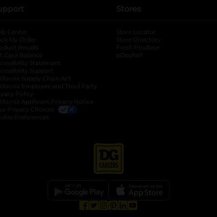
upport
Stores
lp Center
Store Locator
ack My Order
Store Directory
oduct Recalls
Fresh Produce
b
ft Card Balance
pOpshelf
opens in a new tab
s in a new tab
cessibility Statement
cessibility Support
opens in a new tab
b
lifornia Supply Chain Act
lifornia Employee and Third Party
ivacy Policy
 new tab
lifornia Applicant Privacy Notice
ur Privacy Choices
okie Preferences
opens in a new tab
opens in a new tab
opens in a new tab
opens in a new tab
opens in a new tab
opens in a new tab