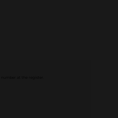
e number at the register.