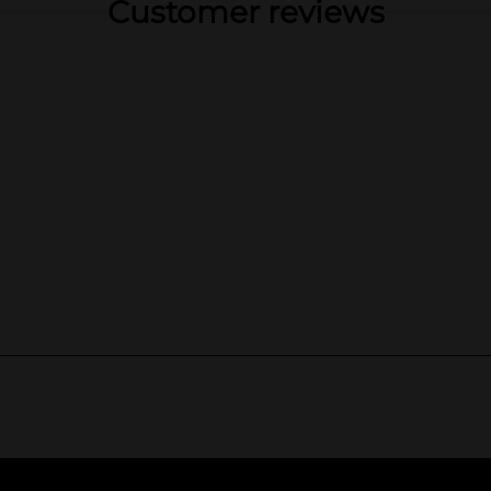
Customer reviews