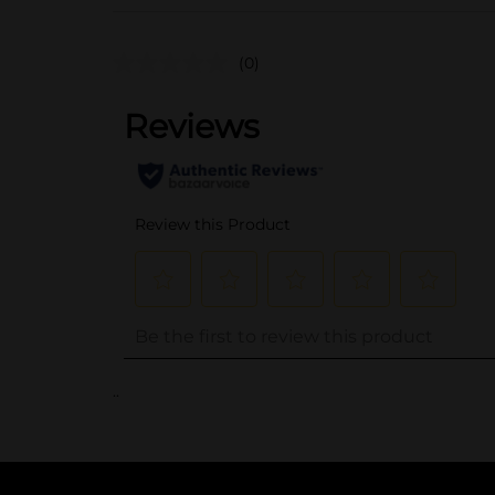
(0)
..