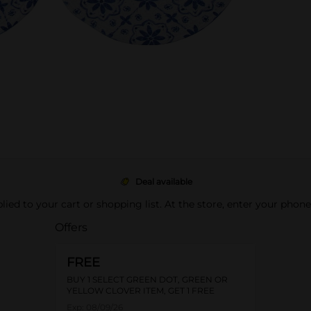
Deal available
pplied to your cart or shopping list. At the store, enter your phon
Offers
FREE
BUY 1 SELECT GREEN DOT, GREEN OR
YELLOW CLOVER ITEM, GET 1 FREE
Exp:
08/09/26