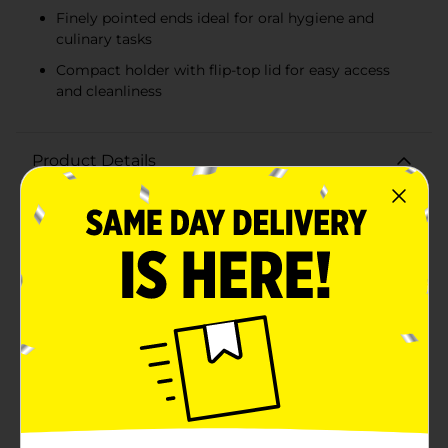
Finely pointed ends ideal for oral hygiene and
culinary tasks
Compact holder with flip-top lid for easy access
and cleanliness
Product Details
Keep your oral hygiene in check and your culinary
creations precise with the True Living 240 Wooden
Toothpicks with Holder. This convenient set offers a
generous count of 240 high-quality wooden
toothpicks, perfect for a variety of uses ranging from
post-meal cleaning to party appetizers.Each toothpick
is crafted from durable wood, ensuring they are sturdy
yet smooth for comfortable use. The finely pointed
ends make them ideal for removing food particles
after meals, and their robust design makes them
perfect for securing hors d'oeuvres, sandwiches, and
other bite-sized treats.The included holder is designed
for both practicality and style. Its compact and
transparent design allows you to easily see when it's