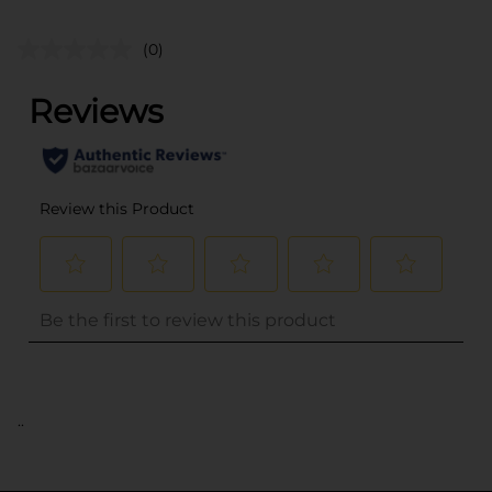
(0)
..