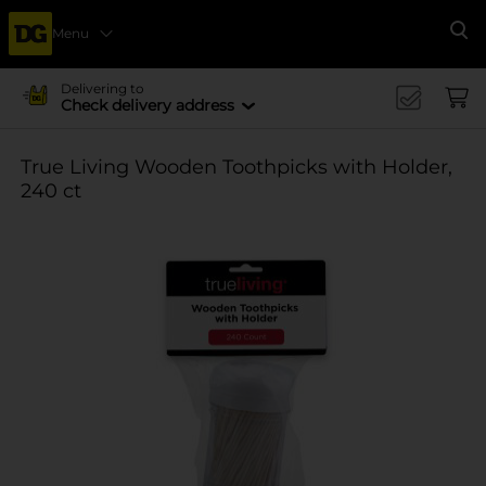
Menu
Se
Delivering to
Check delivery address
True Living Wooden Toothpicks with Holder,
240 ct