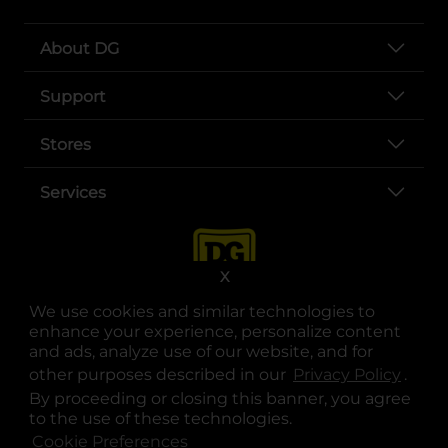
About DG
Support
Stores
Services
X
We use cookies and similar technologies to
enhance your experience, personalize content
and ads, analyze use of our website, and for
other purposes described in our
Privacy Policy
opens
.
opens in a new tab
opens in a new tab
opens in a new tab
opens in a new tab
opens in a new tab
opens in a new tab
Privacy
|
Terms
By proceeding or closing this banner, you agree
to the use of these technologies.
© Copyright 2025. Dollar General Corporation. All rights reserved.
Cookie Preferences