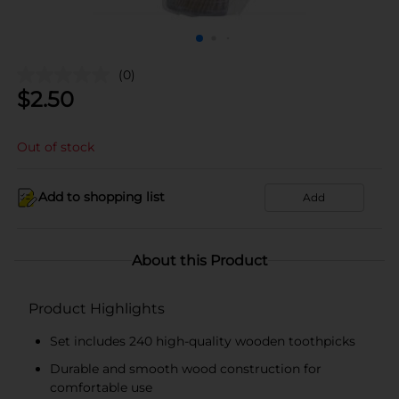
(0)
$
2.50
Out of stock
Add to shopping list
Add
About this Product
Product Highlights
Set includes 240 high-quality wooden toothpicks
Durable and smooth wood construction for
comfortable use