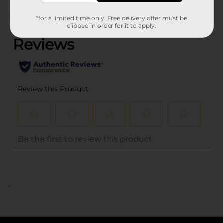
(0)
*for a limited time only. Free delivery offer must be
clipped in order for it to apply.
..