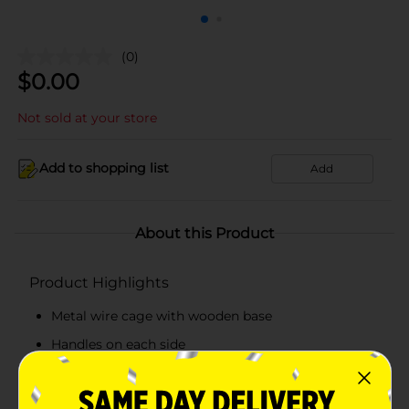
(0)
$
0.00
Not sold at your store
Add to shopping list
Add
About this Product
Product Highlights
Metal wire cage with wooden base
Handles on each side
Matches any room décor
Perfect for living room, bedroom, or office