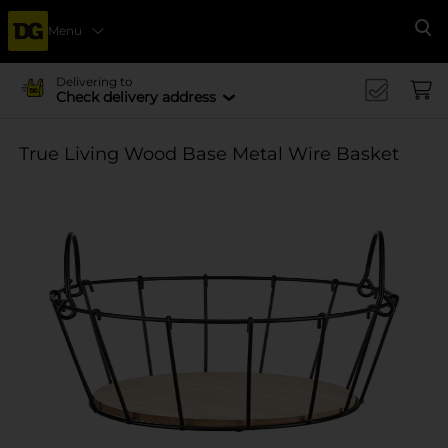
Menu
Se
Delivering to
Check delivery address
True Living Wood Base Metal Wire Basket