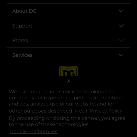
About DG
Support
Stores
Services
X
We use cookies and similar technologies to
enhance your experience, personalize content
and ads, analyze use of our website, and for
other purposes described in our
Privacy Policy
opens
.
opens in a new tab
opens in a new tab
opens in a new tab
opens in a new tab
opens in a new tab
opens in a new tab
Privacy
|
Terms
By proceeding or closing this banner, you agree
to the use of these technologies.
© Copyright 2025. Dollar General Corporation. All rights reserved.
Cookie Preferences