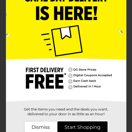
Product Details
Store your household necessities in style with this
metal wire basket from True Living. Featuring a
wooden base, this basket is sturdy and reliable for all
of your storage needs.
Available
Brand
True Living
Product Form
Unit Size
0.0
SKU
33527701
POG
Get the items you need and the deals you want,
delivered to your door in as little as an hour!
Customer reviews
Dismiss
Start Shopping