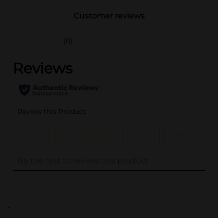
Customer reviews
(0)
..