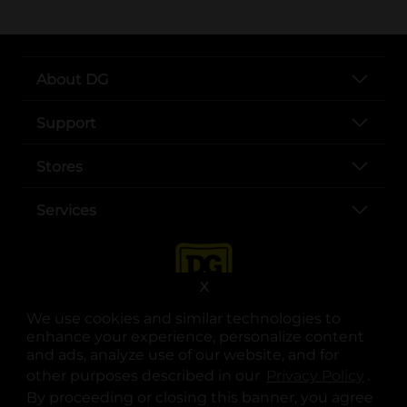
About DG
Support
Stores
Services
X
We use cookies and similar technologies to
enhance your experience, personalize content
and ads, analyze use of our website, and for
other purposes described in our
Privacy Policy
opens
.
opens in a new tab
opens in a new tab
opens in a new tab
opens in a new tab
opens in a new tab
opens in a new tab
Privacy
|
Terms
By proceeding or closing this banner, you agree