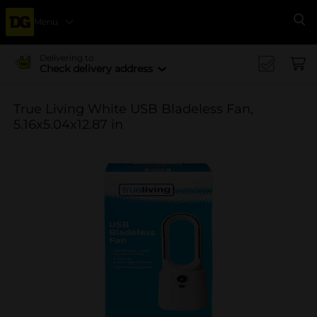
Menu
Se
Delivering to
Check delivery address
True Living White USB Bladeless Fan,
5.16x5.04x12.87 in