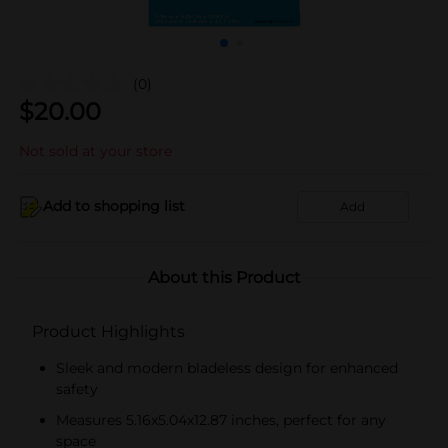
(0)
$
20.00
Not sold at your store
Add to shopping list
Add
About this Product
Product Highlights
Sleek and modern bladeless design for enhanced
safety
Measures 5.16x5.04x12.87 inches, perfect for any
space