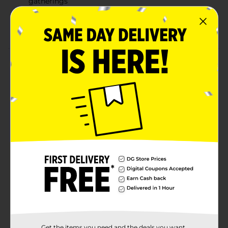
gatherings
Versatile design for indoor or outdoor dining
spaces
Product Details
Add function and style to your dining space with the
True Living Vinyl Tablecloth. This rectangular
tablecloth measures 52 inches by 70 inches and is
designed for easy care and long-lasting use. Its vinyl
material makes cleanup quick and simple, making it
perfect for everyday meals, family gatherings, or
casual get-togethers. The classic blue color adds a
fresh touch to any table setting, whether indoors or
outdoors.
Available
In Store
Brand
True Living
Product Form
Unit Size
Get the items you need and the deals you want,