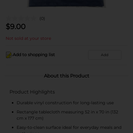
(0)
$
9.00
Not sold at your store
Add to shopping list
Add
About this Product
Product Highlights
Durable vinyl construction for long-lasting use
Rectangle tablecloth measuring 52 in x 70 in (132
cm x 177 cm)
Easy-to-clean surface ideal for everyday meals and