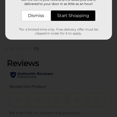
1.0 each
delivered to your door in as little as an hour!
SKU
12391801
Dismiss
Start Shopping
POG
*for a limited time only. Free delivery offer must be
clipped in order for it to apply.
Customer reviews
(0)