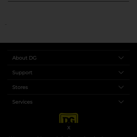
..
About DG
Support
Stores
Services
X