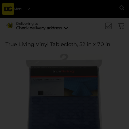
Menu
Se
Delivering to
Check delivery address
True Living Vinyl Tablecloth, 52 in x 70 in