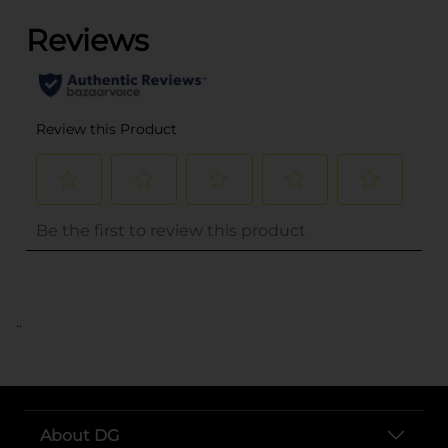
..
About DG