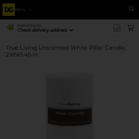
Menu
Se
Delivering to
Check delivery address
True Living Unscented White Pillar Candle,
2.65x5.45 in