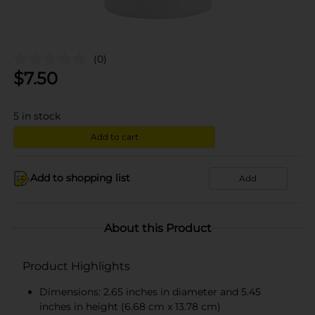
(0)
$
7.50
5
in stock
Add to cart
Add to shopping list
Add
About this Product
Product Highlights
Dimensions: 2.65 inches in diameter and 5.45
inches in height (6.68 cm x 13.78 cm)