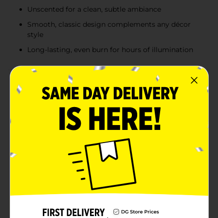
Unscented for a clean, subtle ambiance
Smooth, classic design complements any décor
style
Long-lasting, even burn for hours of illumination
Product Details
Elevate your home décor and create a serene
ambiance with our True Living Unscented White Pillar
Candle. This elegantly simple candle is perfect for any
occasion, whether you're hosting a dinner party,
relaxing with a book, or adding a touch of warmth to
your living space.Measuring 2.65 inches in diameter
and 5.45 inches in height (6.68 cm x 13.78 cm), this
pillar candle is designed to burn evenly and steadily,
providing long-lasting illumination. Its unscented
nature ensures that it won't interfere with other
fragrances or overwhelm your senses, making it ideal
for those who prefer a clean, subtle
atmosphere.Crafted from quality wax, this pillar candle
features a smooth, classic design that complements