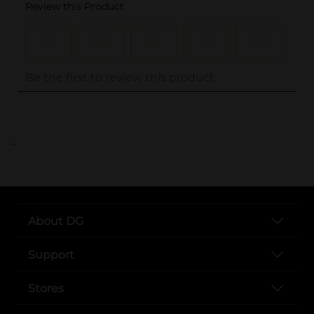
..
About DG
Support
Stores