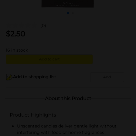
(0)
$
2.50
16
in stock
Add to cart
Add to shopping list
Add
About this Product
Product Highlights
Unscented candles deliver gentle light without
interfering with food or home fragrances