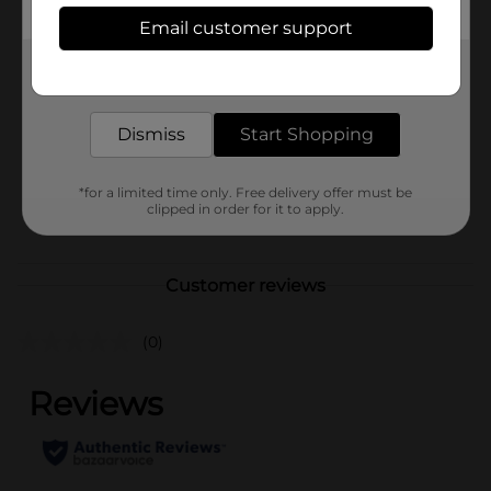
Available
Email customer support
In Store
Brand
True Living
Get the items you need and the deals you want,
delivered to your door in as little as an hour!
Product Form
Dismiss
Start Shopping
Unit Size
8.0 each
SKU
01179706
*for a limited time only. Free delivery offer must be
clipped in order for it to apply.
POG
Customer reviews
(0)