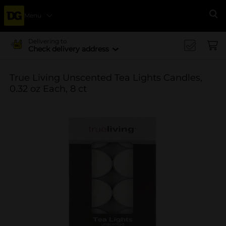
Menu
Se
Delivering to
Check delivery address
True Living Unscented Tea Lights Candles,
0.32 oz Each, 8 ct