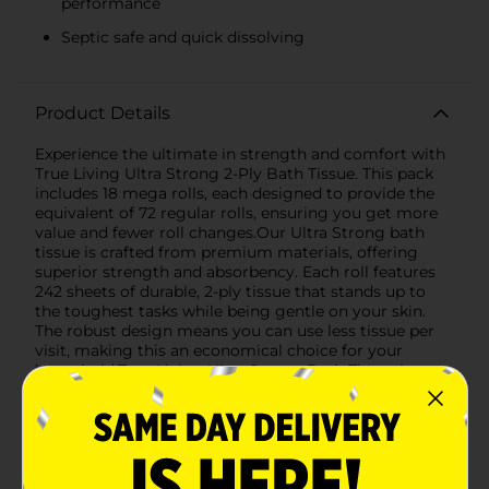
performance
Septic safe and quick dissolving
Product Details
Experience the ultimate in strength and comfort with
True Living Ultra Strong 2-Ply Bath Tissue. This pack
includes 18 mega rolls, each designed to provide the
equivalent of 72 regular rolls, ensuring you get more
value and fewer roll changes.Our Ultra Strong bath
tissue is crafted from premium materials, offering
superior strength and absorbency. Each roll features
242 sheets of durable, 2-ply tissue that stands up to
the toughest tasks while being gentle on your skin.
The robust design means you can use less tissue per
visit, making this an economical choice for your
household.True Living Ultra Strong Bath Tissue is
septic safe, meaning it breaks down quickly and easily,
preventing clogs and maintaining the health of your
septic system. This makes it an excellent choice for
both home and RV use.The embossed texture provides
a plush, luxurious feel, enhancing your comfort with
every use. Plus, the convenient packaging ensures that