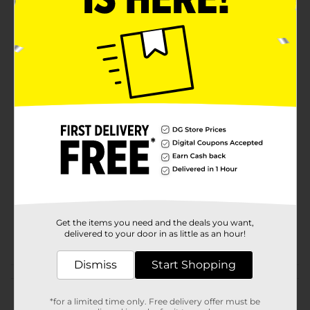
your bath tissue stays fresh and protected until you're
ready to use it.Compare to Charmin® Ultra Strong®
and discover the perfect balance of strength and
softness without compromising quality. True Living
Ultra Strong Bath Tissue is proudly made in the USA
and backed by a satisfaction guarantee, ensuring you
and your family enjoy the best in bathroom essentials.
Available
In Store
Brand
True Living
Product Form
Unit Size
517.4 square fee
SKU
31610104
Get the items you need and the deals you want,
delivered to your door in as little as an hour!
POG
Dismiss
Start Shopping
Customer reviews
*for a limited time only. Free delivery offer must be