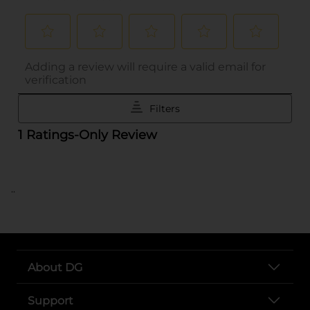
..
About DG
Support