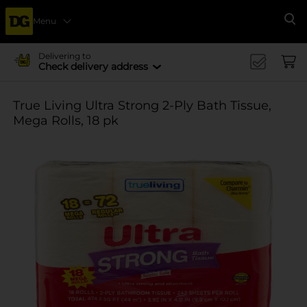
Menu
Se
Delivering to
Check delivery address
True Living Ultra Strong 2-Ply Bath Tissue,
Mega Rolls, 18 pk