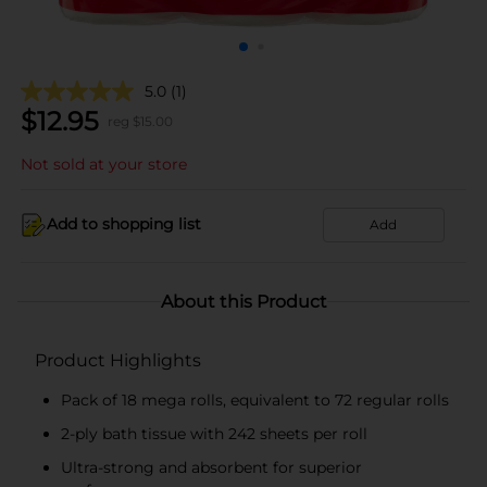
5.0
(1)
$
12.95
reg $
15.00
Not sold at your store
Add to shopping list
Add
About this Product
Product Highlights
Pack of 18 mega rolls, equivalent to 72 regular rolls
2-ply bath tissue with 242 sheets per roll
Ultra-strong and absorbent for superior