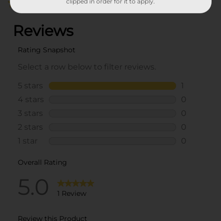
clipped in order for it to apply.
5.0
(1)