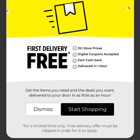
27849501
POG
Customer reviews
5.0
(5)
Get the items you need and the deals you want,
delivered to your door in as little as an hour!
Dismiss
Start Shopping
*for a limited time only. Free delivery offer must be
clipped in order for it to apply.