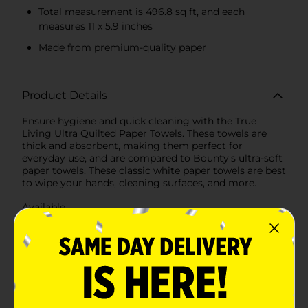
Total measurement is 496.8 sq ft, and each
measures 11 x 5.9 inches
Made from premium-quality paper
Product Details
Ensure hygiene and quick cleaning with the True
Living Ultra Quilted Paper Towels. These towels are
thick and absorbent, making them perfect for
everyday use, and are compared to Bounty's ultra-soft
paper towels. These classic white paper towels are best
to wipe your hands, cleaning surfaces, and more.
Available
In Store
Brand
True Living
Product Form
Unit Size
496.8 square fee
SKU