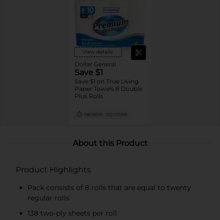
View details
Dollar General
Save $1
Save $1 on True Living
Paper Towels 8 Double
Plus Rolls
08/08/26
DG STORE
About this Product
Product Highlights
Pack consists of 8 rolls that are equal to twenty
regular rolls
138 two-ply sheets per roll