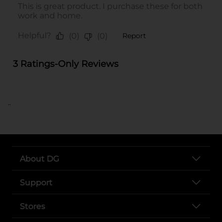
..
About DG
Support
Stores