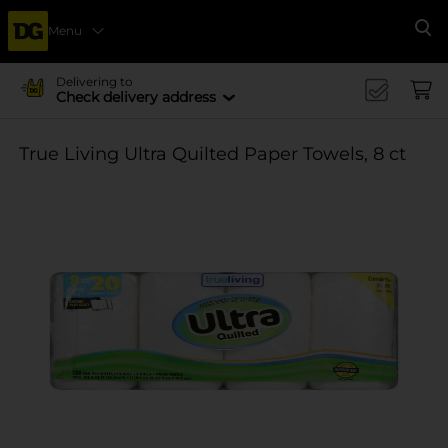
Menu
Se
Delivering to
Check delivery address
True Living Ultra Quilted Paper Towels, 8 ct