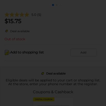
5.0
(5)
$
15.75
Deal available
Out of stock
Add to shopping list
Add
Deal available
Eligible deals will be applied to your cart or shopping list.
At the store, enter your phone number at the register.
Coupons & Cashback
DIGITAL COUPON