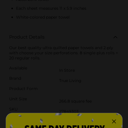
Each sheet measures 11 x 5.9 inches
White-colored paper towel
Product Details
Our best quality ultra quilted paper towels and 2-ply
with choose your size perforations. 8 single plus rolls =
20 regular rolls.
Available
In Store
Brand
True Living
Product Form
Unit Size
266.8 square fee
SKU
27849303
POG
PAPER TOWELS