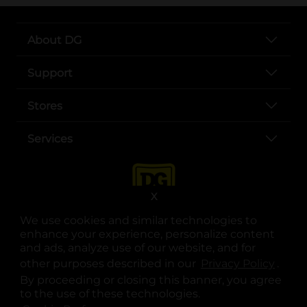
About DG
Support
Stores
Services
X
We use cookies and similar technologies to
enhance your experience, personalize content
and ads, analyze use of our website, and for
other purposes described in our
Privacy Policy
opens
.
opens in a new tab
opens in a new tab
opens in a new tab
opens in a new tab
opens in a new tab
opens in a new tab
Privacy
|
Terms
By proceeding or closing this banner, you agree
to the use of these technologies.
© Copyright 2025. Dollar General Corporation. All rights reserved.