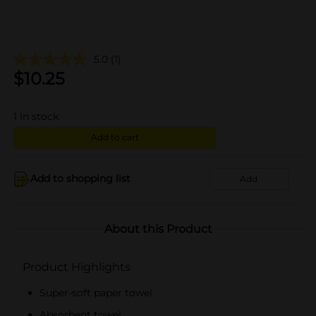
5.0
(1)
$
10.25
1
in stock
Add to cart
Add to shopping list
Add
About this Product
Product Highlights
Super-soft paper towel
Absorbent towel