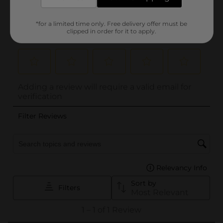
*for a limited time only. Free delivery offer must be
clipped in order for it to apply.