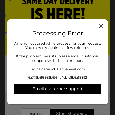
Customer reviews
5.0
(1)
Processing Error
An error occured while processing your request.
You may try again in a few minutes.
If the problem persists, please email customer
support with the error code.
digitalcare@dollargeneral.com
6a779b695563b6964a4ebfe8b6a66892
Email customer support
Get the items you need and the deals you want,
delivered to your door in as little as an hour!
Dismiss
Start Shopping