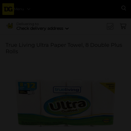
Menu
Se
Delivering to
Check delivery address
True Living Ultra Paper Towel, 8 Double Plus
Rolls