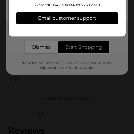
loved ones—simply dispose of the plates when you're
22f8dcd005421e9a91f49c877601cae0
done. Stock up with this 60-count pack and ensure
you're always ready for any meal, big or small.
Email customer support
Available
In Store
Get the items you need and the deals you want,
delivered to your door in as little as an hour!
Brand
True Living
Dismiss
Start Shopping
Product Form
Unit Size
60.0 each
*for a limited time only. Free delivery offer must be
clipped in order for it to apply.
SKU
35239205
POG
Customer reviews
(0)