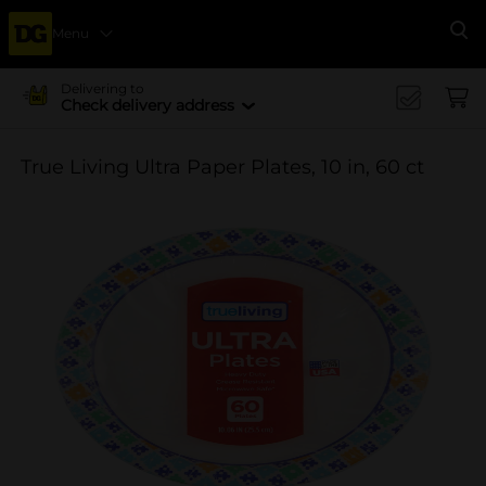
Menu
Se
Delivering to
Check delivery address
True Living Ultra Paper Plates, 10 in, 60 ct