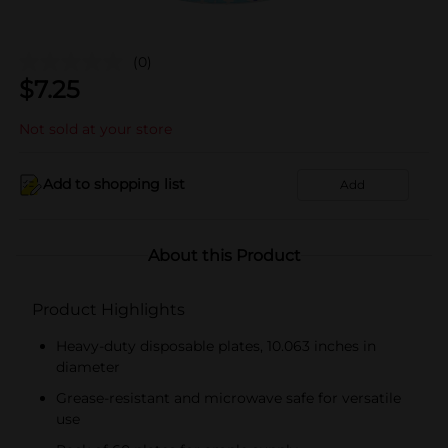
(0)
$
7.25
Not sold at your store
Add to shopping list
Add
About this Product
Product Highlights
Heavy-duty disposable plates, 10.063 inches in
diameter
Grease-resistant and microwave safe for versatile
use