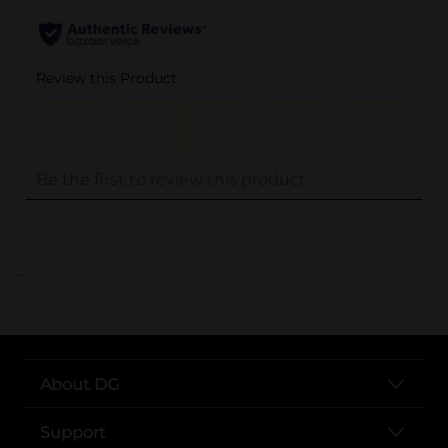
..
About DG
Support