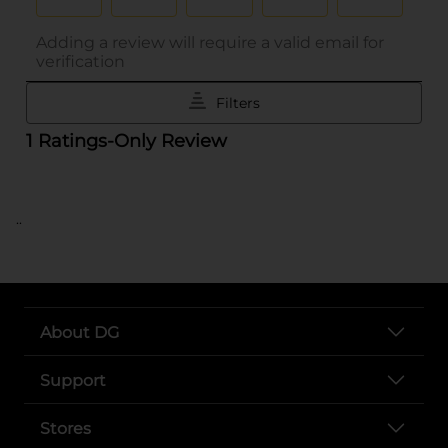
..
About DG
Support
Stores