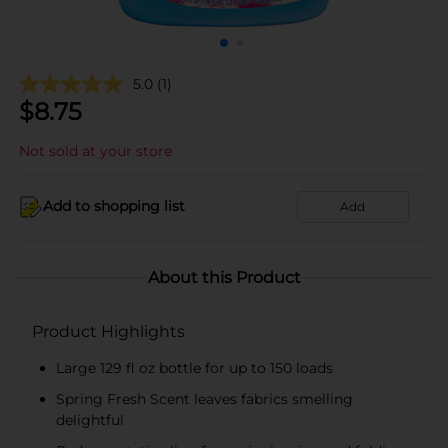
5.0
(1)
$
8.75
Not sold at your store
Add to shopping list
Add
About this Product
Product Highlights
Large 129 fl oz bottle for up to 150 loads
Spring Fresh Scent leaves fabrics smelling
delightful