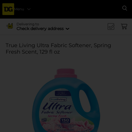
Menu
Se
Delivering to
Check delivery address
True Living Ultra Fabric Softener, Spring
Fresh Scent, 129 fl oz