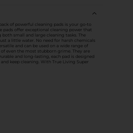
pack of powerful cleaning pads is your go-to
se pads offer exceptional cleaning power that
g both small and large cleaning tasks. The
ust a little water. No need for harsh chemicals
ersatile and can be used on a wide range of
k of even the most stubborn grime. They are
Durable and long-lasting, each pad is designed
 and keep cleaning. With True Living Super