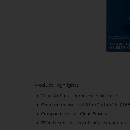
Product Highlights
12-pack of multipurpose cleaning pads
Each pad measures 4.6 in x 2.4 in x 1 in (11.
Comparable to Mr. Clean Erasers*
Effective on a variety of surfaces: counterto