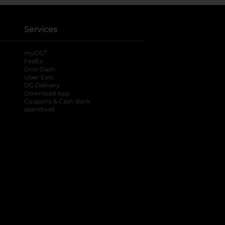
Services
®
myDG
FedEx
DoorDash
Uber Eats
DG Delivery
Download App
Coupons & Cash Back
spendwell