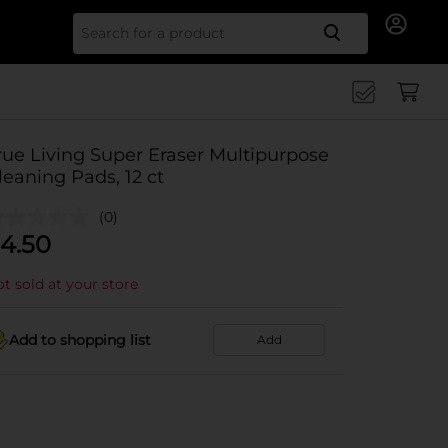
Search for
rue Living Super Eraser Multipurpose
leaning Pads, 12 ct
(0)
4.50
t sold at your store
Add to shopping list
Add