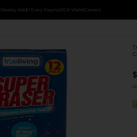
k
Weekly Ads
$1 Every Day
myDG® Wallet
Careers
T
C
$
No