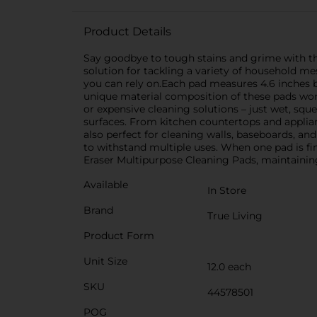
Product Details
Say goodbye to tough stains and grime with the
solution for tackling a variety of household me
you can rely on.Each pad measures 4.6 inches by
unique material composition of these pads works 
or expensive cleaning solutions – just wet, squ
surfaces. From kitchen countertops and applia
also perfect for cleaning walls, baseboards, an
to withstand multiple uses. When one pad is fi
Eraser Multipurpose Cleaning Pads, maintainin
Available
In Store
Brand
True Living
Product Form
Unit Size
12.0 each
SKU
44578501
POG