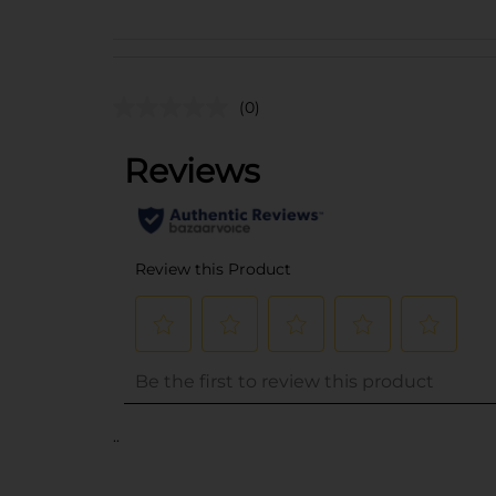
(0)
..