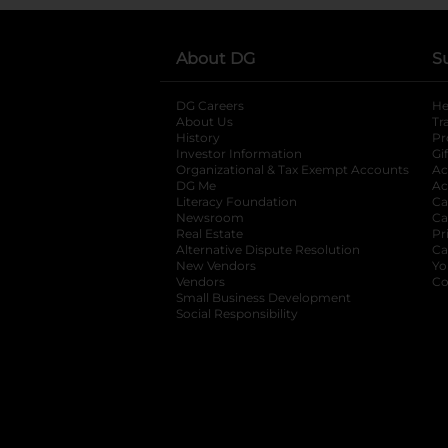
About DG
S
DG Careers
opens in a new tab
He
About Us
Tr
History
Pr
Investor Information
opens in a new ta
Gi
Organizational & Tax Exempt Accounts
open
Ac
DG Me
opens in a new tab
Ac
Literacy Foundation
opens in a new ta
Ca
Newsroom
opens in a new tab
Ca
Real Estate
opens in a new tab
Pr
Alternative Dispute Resolution
opens in a
Ca
New Vendors
opens in a new tab
Yo
Vendors
opens in a new tab
Co
Small Business Development
Social Responsibility