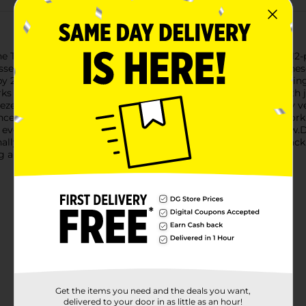
 True Living Super Eraser Multipurpose Cleaning Pads! This 12-
sses effortlessly. Designed to compare to Mr. Clean Erasers, the
 2.4 inches by 1 inch, making them the perfect size for handlin
like magic, allowing you to erase dirt, scuffs, and stains with j
eeze, and wipe!The True Living Super Eraser pads are incredibly v
nces to bathroom tiles and fixtures, these pads make quick wor
d even outdoor furniture, leaving every surface looking like new.
nally worn out, simply grab another from the convenient 12-pack
g a spotless home has never been easier or more affordable.
Get the items you need and the deals you want,
delivered to your door in as little as an hour!