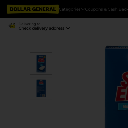
Categories
Coupons & Cash Bac
Delivering to
Check delivery address