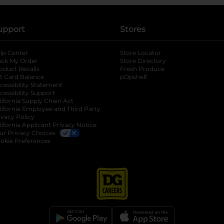
upport
Stores
lp Center
Store Locator
ack My Order
Store Directory
oduct Recalls
Fresh Produce
b
ft Card Balance
pOpshelf
opens in a new tab
s in a new tab
cessibility Statement
cessibility Support
opens in a new tab
b
lifornia Supply Chain Act
lifornia Employee and Third Party
ivacy Policy
 new tab
lifornia Applicant Privacy Notice
ur Privacy Choices
okie Preferences