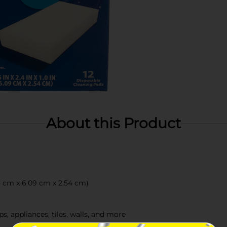
About this Product
68 cm x 6.09 cm x 2.54 cm)
ps, appliances, tiles, walls, and more