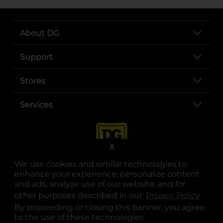
About DG
Support
Stores
Services
X
We use cookies and similar technologies to
enhance your experience, personalize content
and ads, analyze use of our website, and for
other purposes described in our
Privacy Policy
opens
.
opens in a new tab
opens in a new tab
opens in a new tab
opens in a new tab
opens in a new tab
opens in a new tab
Privacy
|
Terms
By proceeding or closing this banner, you agree
to the use of these technologies.
© Copyright 2025. Dollar General Corporation. All rights reserved.