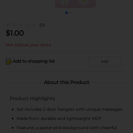
(0)
$
1.00
Not sold at your store
Add to shopping list
Add
About this Product
Product Highlights
Set includes 2 door hangers with unique messages
Made from durable and lightweight MDF
Features a pastel pink background with cheerful