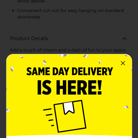
white daisies
Convenient cut-out for easy hanging on standard
doorknobs
Product Details
Add a touch of charm and a dash of fun to your space
with the True Living Summer Pink MDF Door Hanger
Décor. This delightful set includes two uniquely
designed door hangers that are perfect for any room
in your home, adding a playful and decorative flair to
your doors.Crafted from high-quality MDF (Medium-
Density Fiberboard), these door hangers are durable
and lightweight, ensuring they can handle everyday
use while maintaining their vibrant appearance. The
lovely pastel pink background is adorned with cheerful
white daisies, bringing a summery and uplifting vibe
to your décor.The first door hanger features the
playful message "QUIET! GET READY WITH ME IN
PROGRESS," making it ideal for hanging on your
bedroom or bathroom door during those all-
important prep times. The second door hanger carries