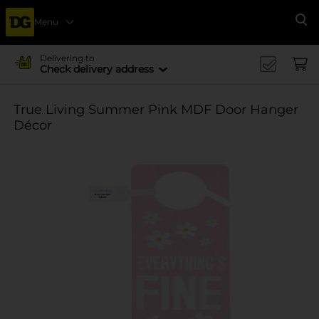
Menu
Se
Delivering to
Check delivery address
True Living Summer Pink MDF Door Hanger
Décor