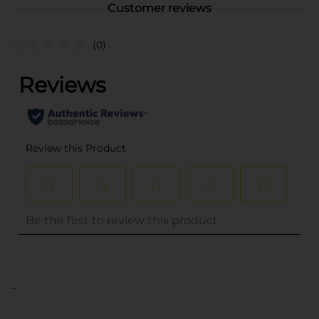
Customer reviews
(0)
..