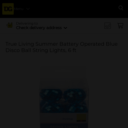
Menu
Se
Delivering to
Check delivery address
True Living Summer Battery Operated Blue
Disco Ball String Lights, 6 ft