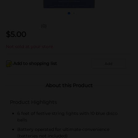
(0)
$
5.00
Not sold at your store
Add to shopping list
Add
About this Product
Product Highlights
6 feet of festive string lights with 10 blue disco
balls
Battery operated for ultimate convenience
(batteries not included)