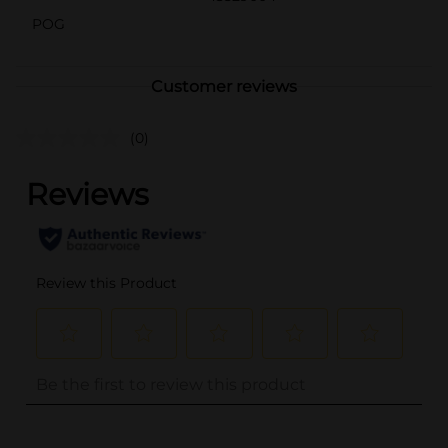
POG
Customer reviews
(0)