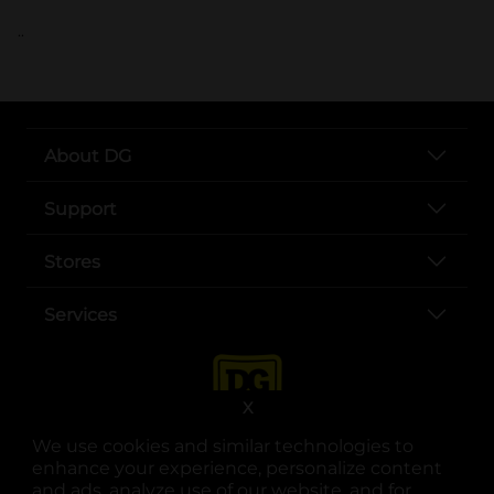
..
About DG
Support
Stores
Services
X
We use cookies and similar technologies to
enhance your experience, personalize content
and ads, analyze use of our website, and for