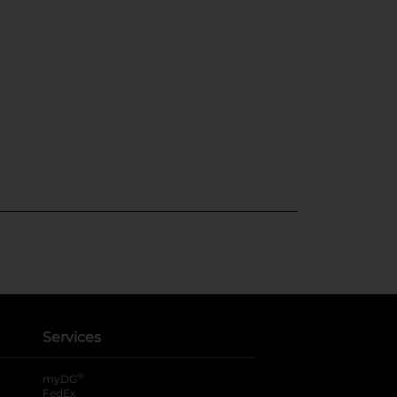
Services
®
myDG
FedEx