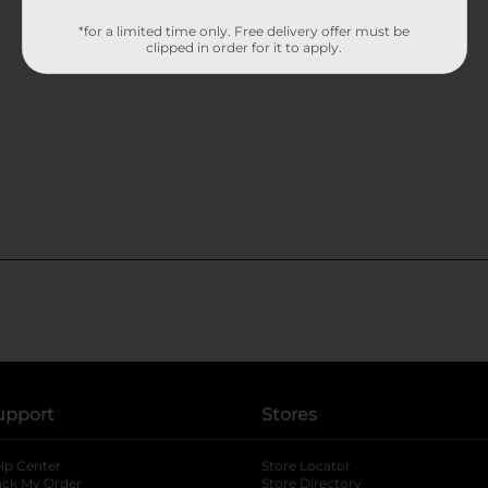
*for a limited time only. Free delivery offer must be
clipped in order for it to apply.
upport
Stores
lp Center
Store Locator
ack My Order
Store Directory