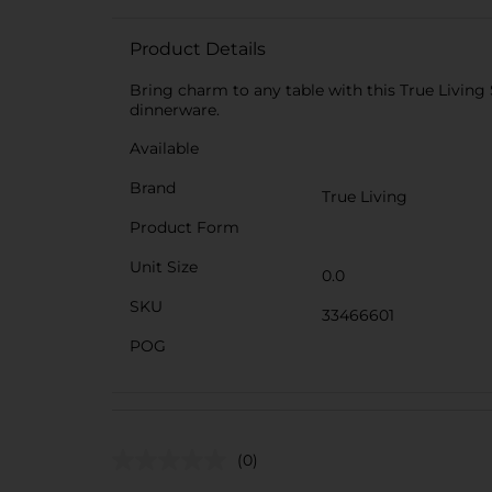
Product Details
Bring charm to any table with this True Living 
dinnerware.
Available
Brand
True Living
Product Form
Unit Size
0.0
SKU
33466601
POG
(0)