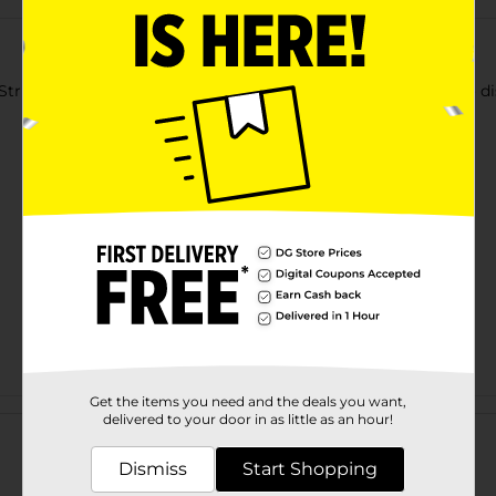
Striped Table Runner. Spread it lengthwise across the table to di
Get the items you need and the deals you want,
Customer reviews
delivered to your door in as little as an hour!
Dismiss
Start Shopping