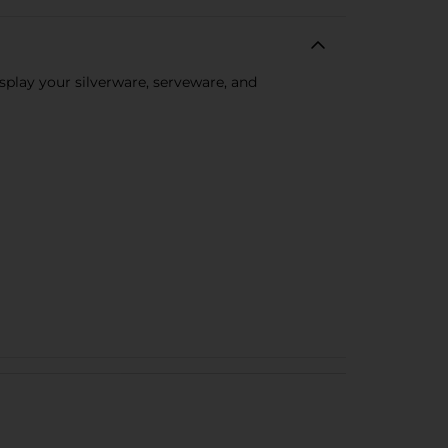
splay your silverware, serveware, and