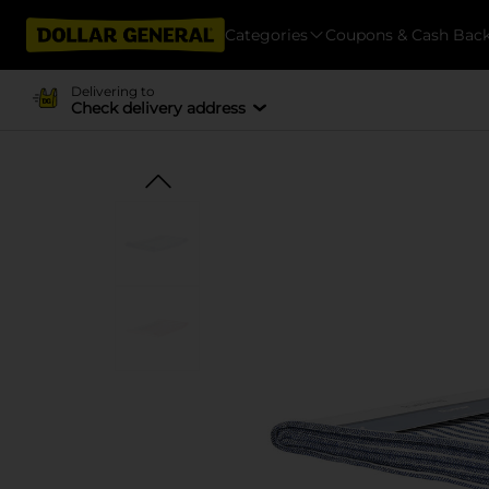
Categories
Coupons & Cash Bac
Delivering to
Check delivery address