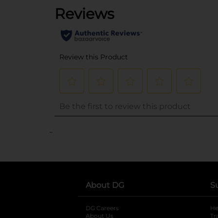
..
About DG
S
DG Careers
opens in a new tab
He
About Us
Tr