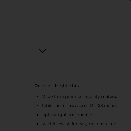
Product Highlights
Made from premium-quality material
Table runner measures 13 x 68 inches
Lightweight and durable
Machine wash for easy maintenance