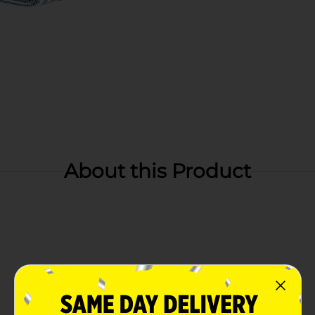
About this Product