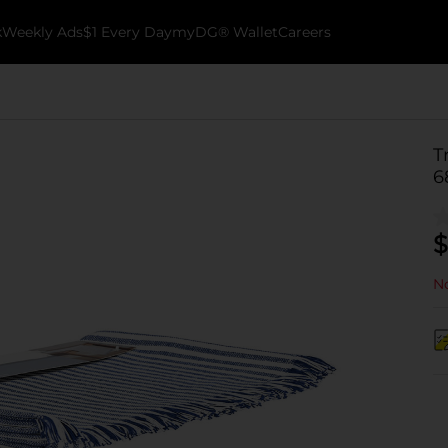
k
Weekly Ads
$1 Every Day
myDG® Wallet
Careers
T
6
$
No