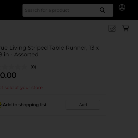
Search for
rue Living Striped Table Runner, 13 x
8 in - Assorted
(0)
0.00
t sold at your store
Add to shopping list
Add