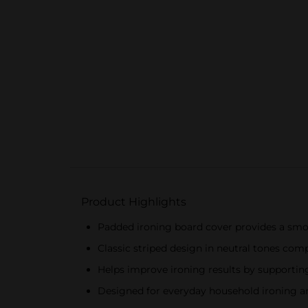
Product Highlights
Padded ironing board cover provides a smoo
Classic striped design in neutral tones c
Helps improve ironing results by supporting
Designed for everyday household ironing 