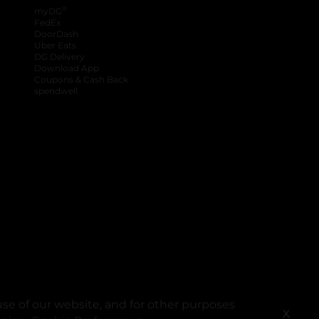
®
myDG
FedEx
DoorDash
Uber Eats
DG Delivery
Download App
Coupons & Cash Back
spendwell
se of our website, and for other purposes
X