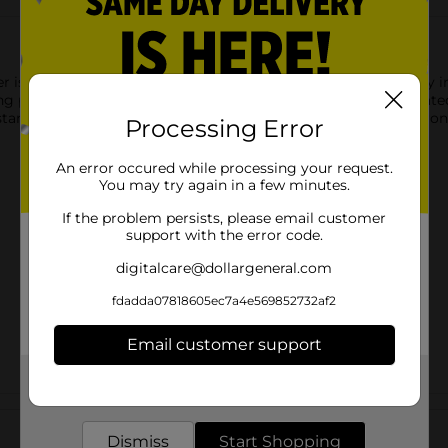
 is designed to provide a smooth, stable surface for everyday ir
ning performance while giving your laundry space a clean, updat
s standard ironing boards. Ideal for routine garment care, this i
Processing Error
An error occured while processing your request.
You may try again in a few minutes.
If the problem persists, please email customer
support with the error code.
digitalcare@dollargeneral.com
fdadda07818605ec7a4e569852732af2
Email customer support
Get the items you need and the deals you want,
delivered to your door in as little as an hour!
Customer reviews
Dismiss
Start Shopping