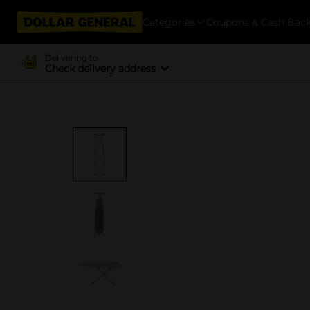
Categories
Coupons & Cash Bac
Delivering to
Check delivery address