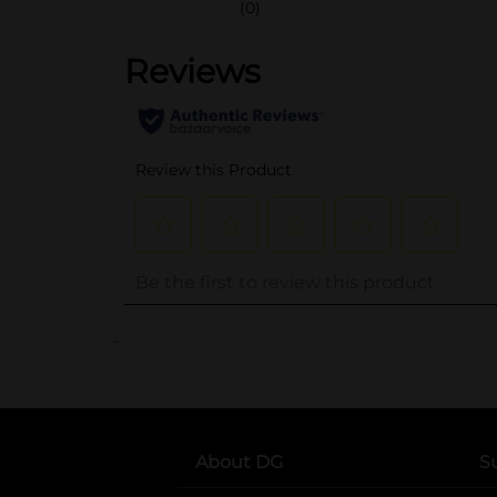
(0)
..
About DG
S