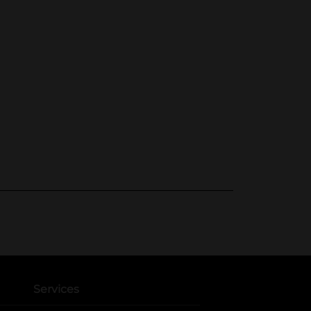
Services