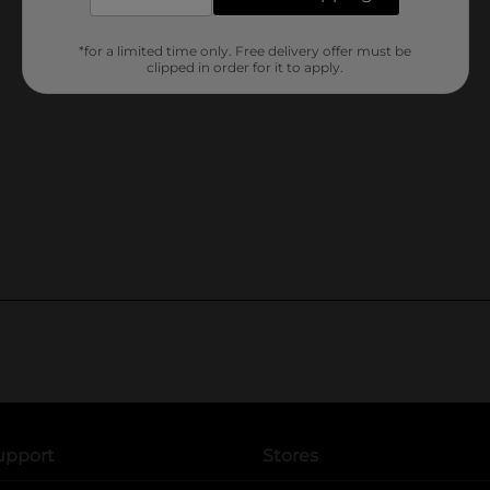
*for a limited time only. Free delivery offer must be
clipped in order for it to apply.
upport
Stores