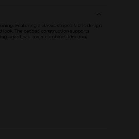
oning. Featuring a classic striped fabric design
ed look. The padded construction supports
roning board pad cover combines function,