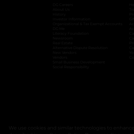
DG Careers
opens in a new tab
He
About Us
Tr
History
Pr
Investor Information
opens in a new ta
Gi
Organizational & Tax Exempt Accounts
open
Ac
DG Me
opens in a new tab
Ac
Literacy Foundation
opens in a new ta
Ca
Newsroom
opens in a new tab
Ca
Real Estate
opens in a new tab
Pr
Alternative Dispute Resolution
opens in a
Ca
New Vendors
opens in a new tab
Yo
Vendors
opens in a new tab
Co
Small Business Development
Social Responsibility
We use cookies and similar technologies to enhance 