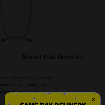
About this Product
th surface for effective pressing
omplements most laundry rooms
 even heat distribution
and garment care