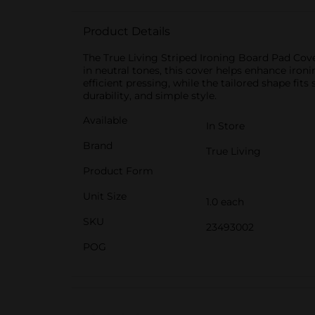
Product Details
The True Living Striped Ironing Board Pad Cover
in neutral tones, this cover helps enhance iro
efficient pressing, while the tailored shape fit
durability, and simple style.
Available
In Store
Brand
True Living
Product Form
Unit Size
1.0 each
SKU
23493002
POG