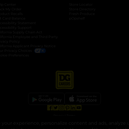
lp Center
Store Locator
ack My Order
Store Directory
oduct Recalls
Fresh Produce
b
ft Card Balance
pOpshelf
opens in a new tab
s in a new tab
cessibility Statement
cessibility Support
opens in a new tab
b
lifornia Supply Chain Act
lifornia Employee and Third Party
ivacy Policy
 new tab
lifornia Applicant Privacy Notice
ur Privacy Choices
okie Preferences
opens in a new tab
opens in a new tab
opens in a new tab
opens in a new tab
opens in a new tab
opens in a new tab
Privacy
|
Terms
your experience, personalize content and ads, analyze u
© Copyright 2025. Dollar General Corporation. All rights reserved.