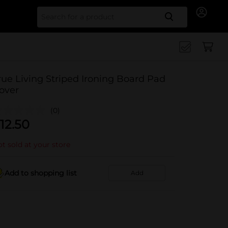
Search for
rue Living Striped Ironing Board Pad
over
(0)
12.50
t sold at your store
Add to shopping list
Add