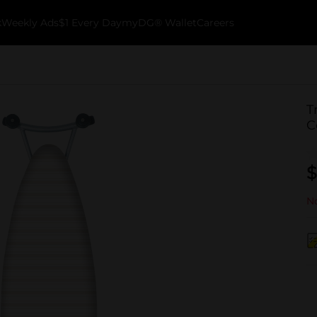
k
Weekly Ads
$1 Every Day
myDG® Wallet
Careers
T
C
$
No