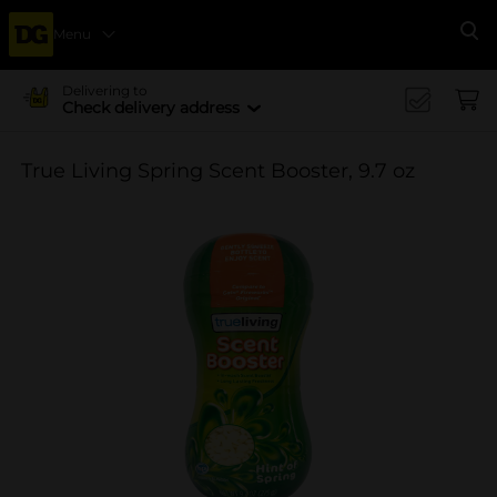
Menu
Se
Delivering to
Check delivery address
True Living Spring Scent Booster, 9.7 oz