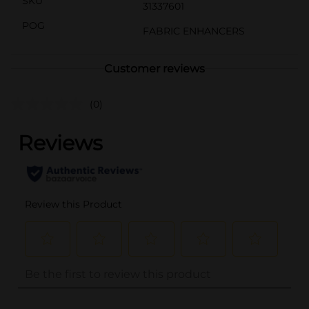
SKU
31337601
POG
FABRIC ENHANCERS
Customer reviews
(0)