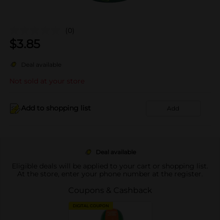
(0)
$
3.85
Deal available
Not sold at your store
Add to shopping list
Add
Deal available
Eligible deals will be applied to your cart or shopping list.
At the store, enter your phone number at the register.
Coupons & Cashback
DIGITAL COUPON