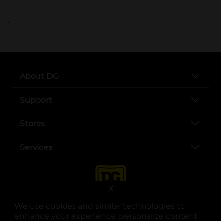
..
About DG
Support
Stores
Services
X
We use cookies and similar technologies to
enhance your experience, personalize content