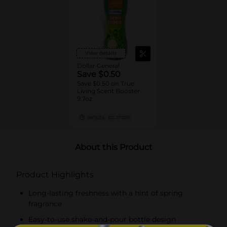
View details
Dollar General
Save $0.50
Save $0.50 on True
Living Scent Booster
9.7oz
08/15/26
DG STORE
About this Product
Product Highlights
Long-lasting freshness with a hint of spring
fragrance
Easy-to-use shake-and-pour bottle design