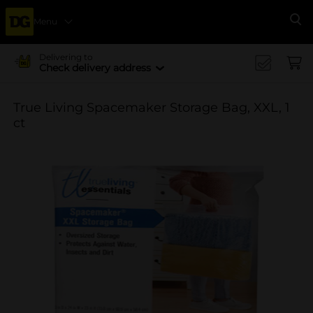
Menu
Se
Delivering to
Check delivery address
True Living Spacemaker Storage Bag, XXL, 1
ct