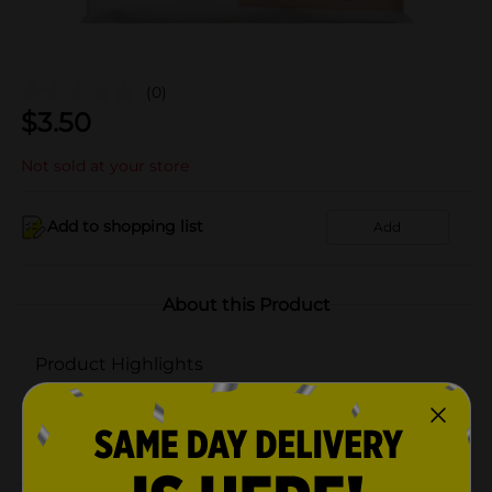
(0)
$
3.50
Not sold at your store
Add to shopping list
Add
About this Product
Product Highlights
Transparent construction to easily see what's inside
Lightweight and foldable