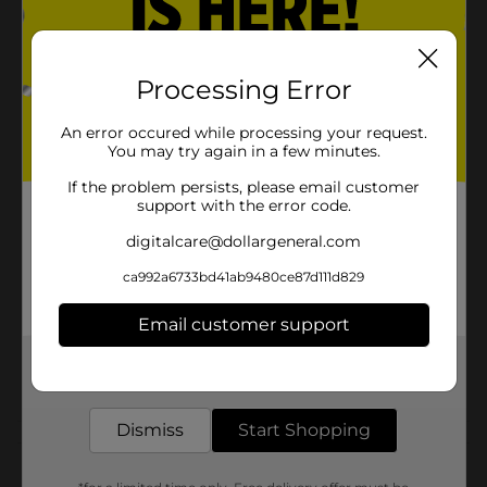
Product Details
This XXL True Living storage bag protects against
water, mildew, insects, odors and dirt. It is constructed
Processing Error
of durable material with an easy carrying handle. Ideal
for sweaters, shirts, coats, jackets, laundry and shoes.
An error occured while processing your request.
Measure 25 in x 24 in x 23 in.
You may try again in a few minutes.
Available
If the problem persists, please email customer
In Store
support with the error code.
Brand
digitalcare@dollargeneral.com
Product Form
ca992a6733bd41ab9480ce87d111d829
Unit Size
1.0 each
Email customer support
SKU
23458701
Get the items you need and the deals you want,
POG
delivered to your door in as little as an hour!
LARGE PLASTICS
Dismiss
Start Shopping
Customer reviews