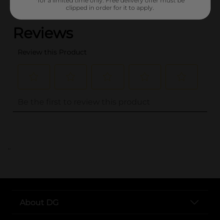
*for a limited time only. Free delivery offer must be
(0)
clipped in order for it to apply.
..
About DG