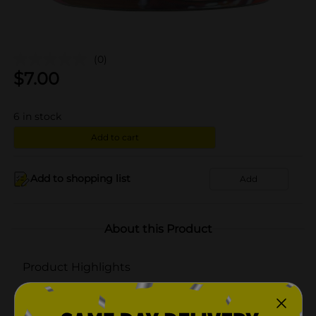
(0)
$
7.00
6
in stock
Add to cart
Add to shopping list
Add
About this Product
Product Highlights
Premium blend wax
3 wicks create beautiful ambiance