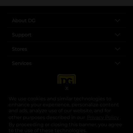
About DG
Support
Stores
Services
X
We use cookies and similar technologies to
enhance your experience, personalize content
and ads, analyze use of our website, and for
other purposes described in our
Privacy Policy
opens
.
opens in a new tab
opens in a new tab
opens in a new tab
opens in a new tab
opens in a new tab
opens in a new tab
Privacy
|
Terms
By proceeding or closing this banner, you agree
to the use of these technologies.
© Copyright 2025. Dollar General Corporation. All rights reserved.