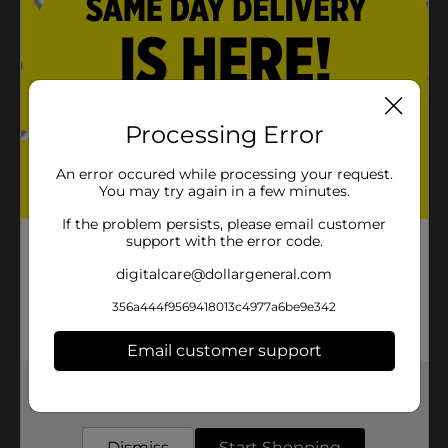
Lead-free wick
Room-filling fragrance
Product Details
Processing Error
3-wick scented candle. Soy Blend Scented Candle. An
An error occured while processing your request.
amazing Tropical Sangria scent.
You may try again in a few minutes.
Available
If the problem persists, please email customer
In Store
support with the error code.
Brand
True Living
digitalcare@dollargeneral.com
Product Form
356a444f9569418013c4977a6be9e342
Unit Size
1.0 each
Email customer support
SKU
36556101
Get the items you need and the deals you want,
POG
delivered to your door in as little as an hour!
Dismiss
Start Shopping