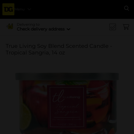
Menu
Se
Delivering to
Check delivery address
True Living Soy Blend Scented Candle -
Tropical Sangria, 14 oz