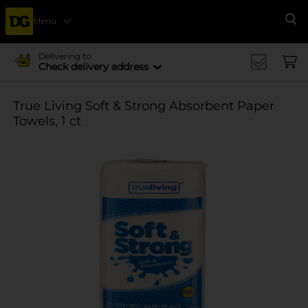
Menu
Se
Delivering to
Check delivery address
True Living Soft & Strong Absorbent Paper
Towels, 1 ct