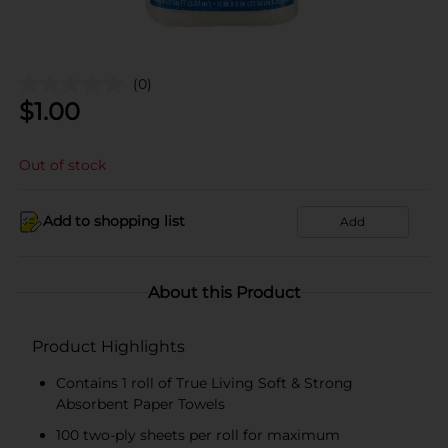
(0)
$
1.00
Out of stock
Add to shopping list
Add
About this Product
Product Highlights
Contains 1 roll of True Living Soft & Strong
Absorbent Paper Towels
100 two-ply sheets per roll for maximum