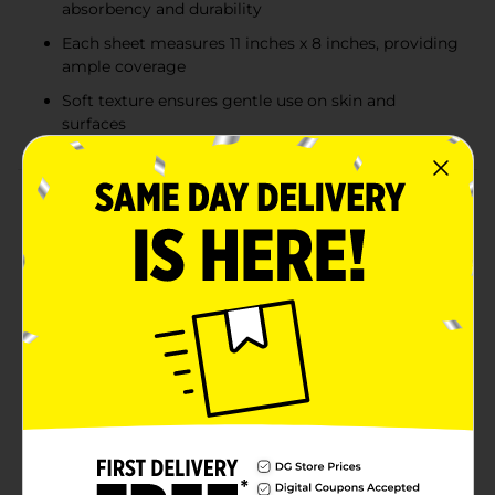
absorbency and durability
Each sheet measures 11 inches x 8 inches, providing
ample coverage
Soft texture ensures gentle use on skin and
surfaces
Product Details
Tackle spills and messes with confidence using the
True Living Soft & Strong Absorbent Paper Towels.
Each roll is designed to provide exceptional strength
and absorbency, ensuring you can handle any cleaning
task with ease. With 100 two-ply sheets per roll, these
paper towels offer an ideal balance of softness and
durability, making them perfect for everyday use in
your home or office.The True Living Soft & Strong
Paper Towels are crafted with high-quality materials
that deliver superior absorbency, so you can clean up
spills quickly and efficiently. Each sheet measures 11
inches by 8 inches, providing ample coverage for a
variety of tasks, from wiping down countertops to