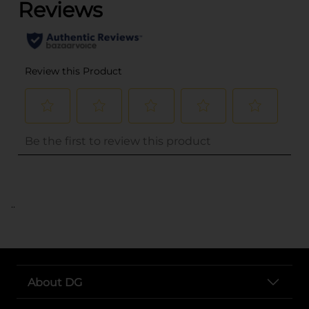
..
About DG