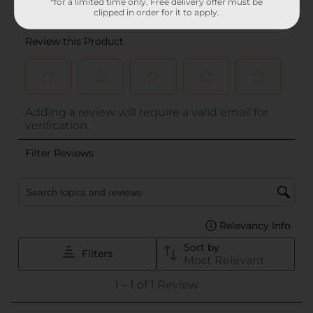
*for a limited time only. Free delivery offer must be
clipped in order for it to apply.