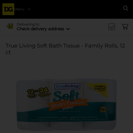
Menu
Se
Delivering to
Check delivery address
True Living Soft Bath Tissue - Family Rolls, 12
ct