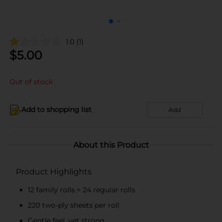
1.0
(1)
$
5.00
Out of stock
Add to shopping list
Add
About this Product
Product Highlights
12 family rolls = 24 regular rolls
220 two-ply sheets per roll
Gentle feel, yet strong