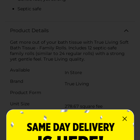
Septic safe
Product Details
Get more out of your bath tissue with True Living Soft
Bath Tissue - Family Rolls. Includes 12 septic-safe
family rolls (similar to 24 regular rolls) with a strong
yet gentle feel. True Living quality.
Available
In Store
Brand
True Living
Product Form
Unit Size
278.67 square fee
SKU
26613201
POG