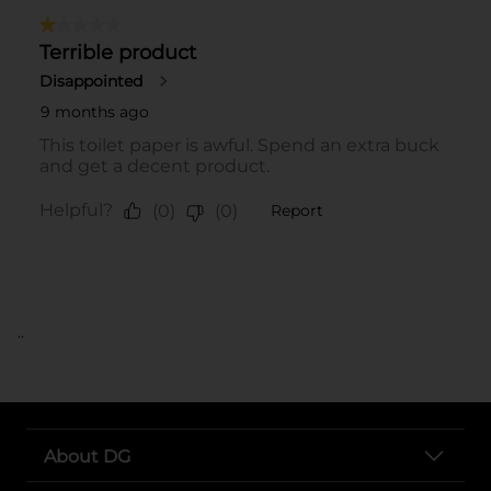
..
About DG