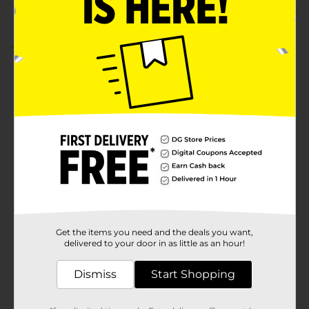
Customer reviews
1.0
(1)
Get the items you need and the deals you want,
delivered to your door in as little as an hour!
Dismiss
Start Shopping