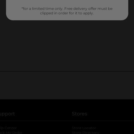
*for a limited time only. Free delivery offer must be
clipped in order for it to apply.
upport
Stores
lp Center
Store Locator
ack My Order
Store Directory