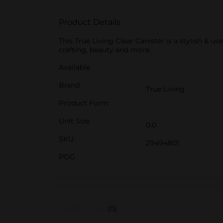
Product Details
This True Living Clear Canister is a stylish & us
crafting, beauty and more.
Available
Brand
True Living
Product Form
Unit Size
0.0
SKU
29494801
POG
(0)