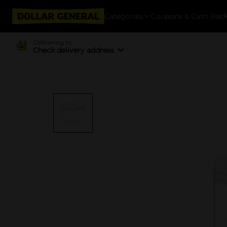
Categories
Coupons & Cash Bac
Delivering to
Check delivery address