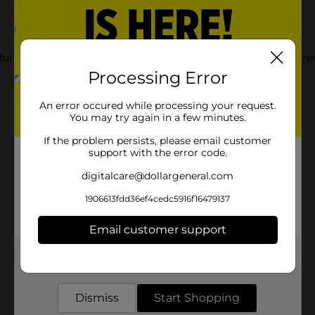
eful addition to your kitchen or cabinet! Perfect for storing ingr
Processing Error
An error occured while processing your request.
You may try again in a few minutes.
If the problem persists, please email customer
support with the error code.
digitalcare@dollargeneral.com
1906613fdd36ef4cedc5916f16479137
Email customer support
Get the items you need and the deals you want,
Customer reviews
delivered to your door in as little as an hour!
Dismiss
Start Shopping