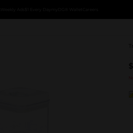
k
Weekly Ads
$1 Every Day
myDG® Wallet
Careers
T
$
No