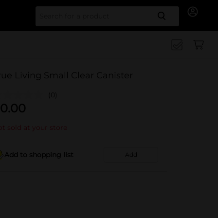
Search for
rue Living Small Clear Canister
(0)
0.00
t sold at your store
Add to shopping list
Add