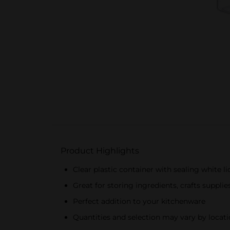
Product Highlights
Clear plastic container with sealing white li
Great for storing ingredients, crafts suppli
Perfect addition to your kitchenware
Quantities and selection may vary by locatio