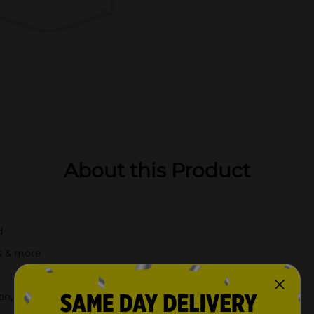
About this Product
d
es & more
n, check your local Dollar General store for availability