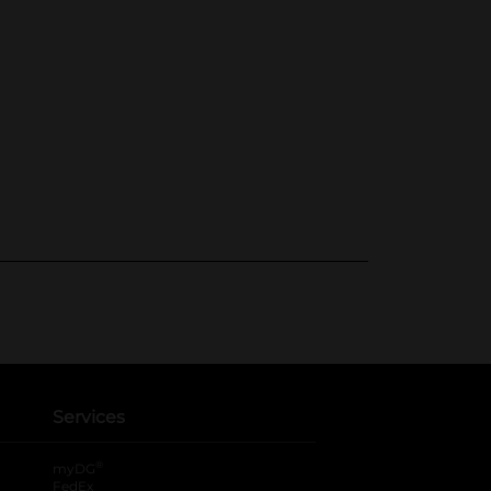
Services
®
myDG
FedEx