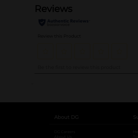
..
About DG
S
DG Careers
opens in a new tab
He
About Us
Tr