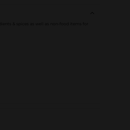
edients & spices as well as non-food items for