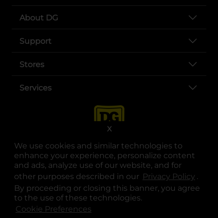
About DG
Support
Stores
Services
X
We use cookies and similar technologies to
enhance your experience, personalize content
and ads, analyze use of our website, and for
other purposes described in our
Privacy Policy
opens
.
opens in a new tab
opens in a new tab
opens in a new tab
opens in a new tab
opens in a new tab
opens in a new tab
Privacy
|
Terms
By proceeding or closing this banner, you agree
to the use of these technologies.
© Copyright 2025. Dollar General Corporation. All rights reserved.
Cookie Preferences