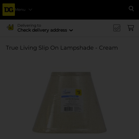
Menu
Se
Delivering to
Check delivery address
True Living Slip On Lampshade - Cream