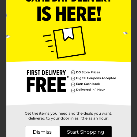
Product Details
This lampshade slips on to the 1.5" bulb holder of a
standard lamp no hardware or harp is required to
attach. Measures 5" in diameter at the top and 9" in
diameter at the bottom. Shade height is 7.5"
Available
Brand
True Living
Product Form
Unit Size
0.0
SKU
23254101
POG
Get the items you need and the deals you want,
delivered to your door in as little as an hour!
Customer reviews
Dismiss
Start Shopping