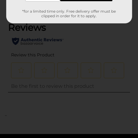
(0)
*for a limited time only. Free delivery offer must be
clipped in order for it to apply.
..