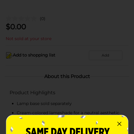
(0)
$
0.00
Not sold at your store
Add to shopping list
Add
About this Product
Product Highlights
Lamp base sold separately
Cream-colored lampshade for a neutral aesthetic
Slip-on design for easy installation
Adds a soft and warm ambiance