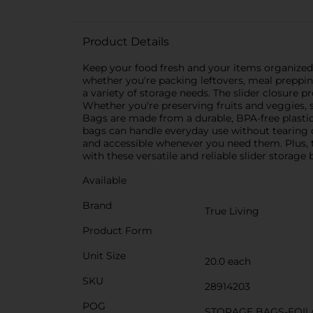
Product Details
Keep your food fresh and your items organized 
whether you're packing leftovers, meal preppin
a variety of storage needs. The slider closure 
Whether you're preserving fruits and veggies, st
Bags are made from a durable, BPA-free plastic t
bags can handle everyday use without tearing 
and accessible whenever you need them. Plus, t
with these versatile and reliable slider stora
Available
Brand
True Living
Product Form
Unit Size
20.0 each
SKU
28914203
POG
STORAGE BAGS-FOIL