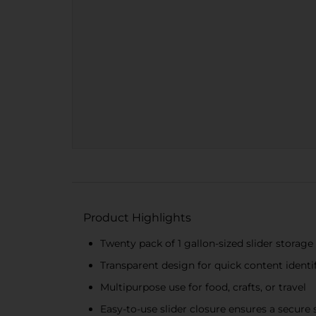
Product Highlights
Twenty pack of 1 gallon-sized slider storage
Transparent design for quick content identi
Multipurpose use for food, crafts, or travel
Easy-to-use slider closure ensures a secure 