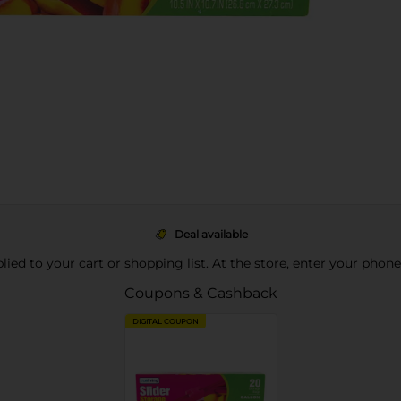
Deal available
pplied to your cart or shopping list. At the store, enter your phon
Coupons & Cashback
DIGITAL COUPON