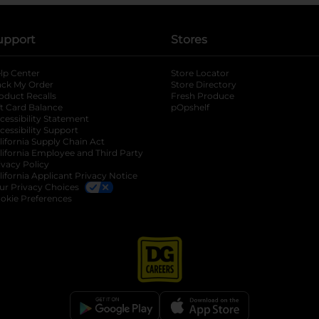
upport
Stores
lp Center
Store Locator
ack My Order
Store Directory
oduct Recalls
Fresh Produce
b
ft Card Balance
pOpshelf
opens in a new tab
s in a new tab
cessibility Statement
cessibility Support
opens in a new tab
b
lifornia Supply Chain Act
lifornia Employee and Third Party
ivacy Policy
 new tab
lifornia Applicant Privacy Notice
ur Privacy Choices
okie Preferences