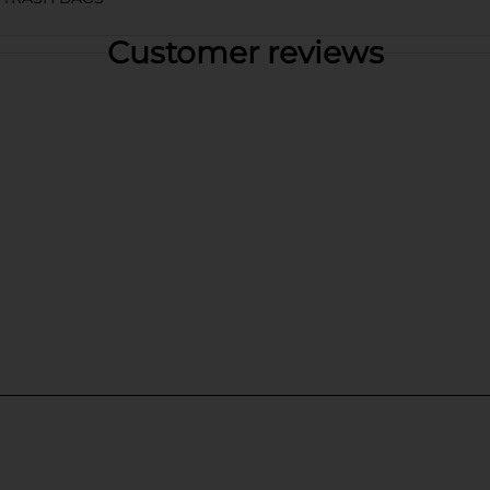
Customer reviews