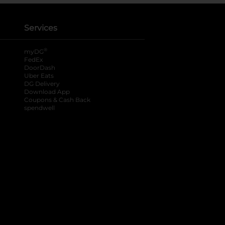
Services
®
myDG
FedEx
DoorDash
Uber Eats
DG Delivery
Download App
Coupons & Cash Back
spendwell