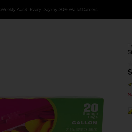
k
Weekly Ads
$1 Every Day
myDG® Wallet
Careers
T
S
$
No