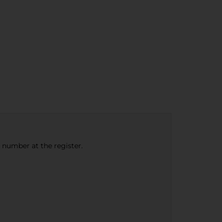
e number at the register.