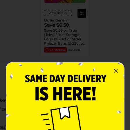
View details
Dollar General
Save $0.50
Save $0.50 on True
Living Slider Storage
Bags 10-20ct or Slider
Freezer Bags 15-25ct or
Zipper Freezer Bags 20-
EXP
08/08/26
DG STORE
28ct or Sadwich Bags
100ct
About this Product
 bags
fication
seal