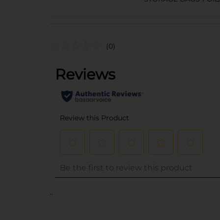
(0)
..