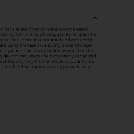
ed bags is designed to make storage easier,
s by 10.7 inches, offering plenty of space for
ping to keep contents contained and protected.
are up to the task.True Living Slider Storage
at a glance. The sturdy build ensures that the
g design that keeps the bags neatly organized
 must-have for any kitchen.Stock up your home
your food and belongings neatly packed away.