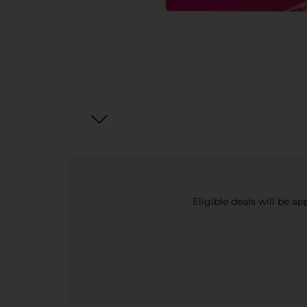
Eligible deals will be a