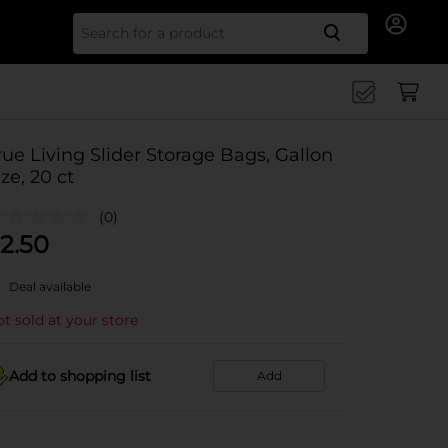
Search for
rue Living Slider Storage Bags, Gallon
ize, 20 ct
(0)
2.50
Deal available
t sold at your store
Add to shopping list
Add