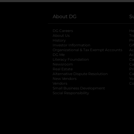
About DG
S
DG Careers
opens in a new tab
He
About Us
Tr
History
Pr
Investor Information
opens in a new ta
Gi
Organizational & Tax Exempt Accounts
open
Ac
DG Me
opens in a new tab
Ac
Literacy Foundation
opens in a new ta
Ca
Newsroom
opens in a new tab
Ca
Real Estate
opens in a new tab
Pr
Alternative Dispute Resolution
opens in a
Ca
New Vendors
opens in a new tab
Yo
Vendors
opens in a new tab
Co
Small Business Development
Social Responsibility