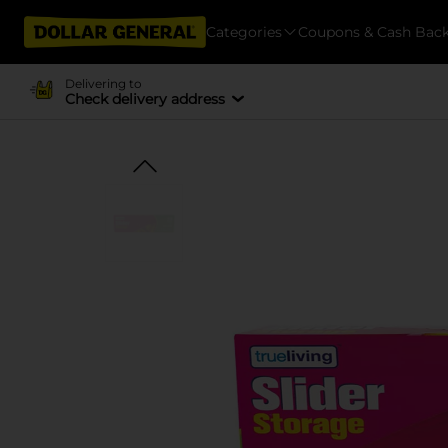
Categories
Coupons & Cash Bac
Delivering to
Check delivery address