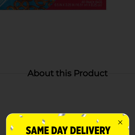
About this Product