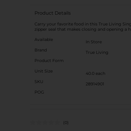
Product Details
Carry your favorite food in this True Living Sin
zipper seal that makes closing and opening a ha
Available
In Store
Brand
True Living
Product Form
Unit Size
40.0 each
SKU
28914901
POG
(0)