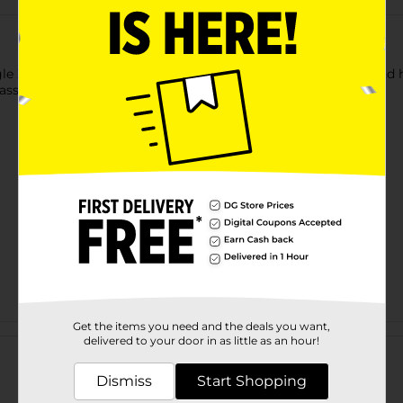
gle Zip Snack Bag. This bag helps to store snacks on the go and ha
ssle-free task while keeping your food fresh for a long time.
Get the items you need and the deals you want,
Customer reviews
delivered to your door in as little as an hour!
Dismiss
Start Shopping