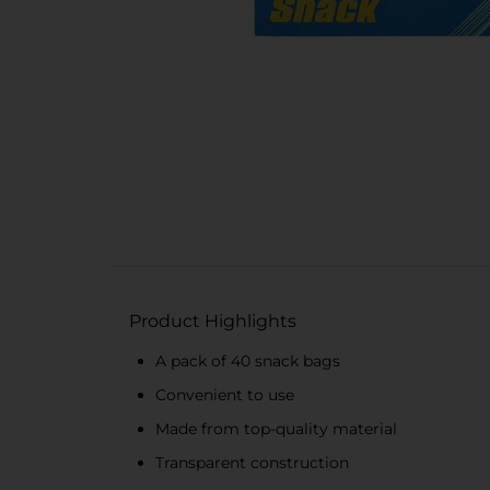
Product Highlights
A pack of 40 snack bags
Convenient to use
Made from top-quality material
Transparent construction