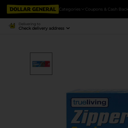
Categories
Coupons & Cash Bac
Delivering to
Check delivery address