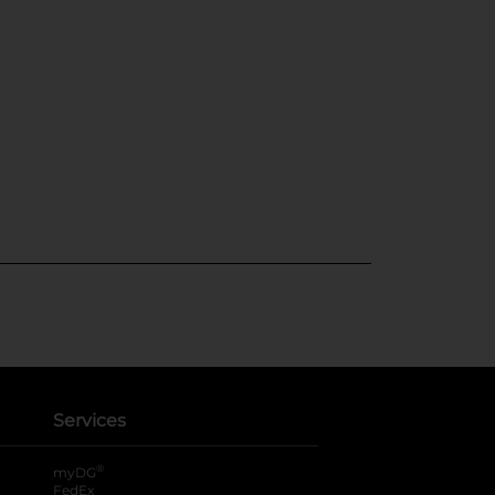
Services
®
myDG
FedEx