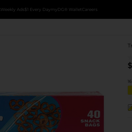
k
Weekly Ads
$1 Every Day
myDG® Wallet
Careers
T
$
16