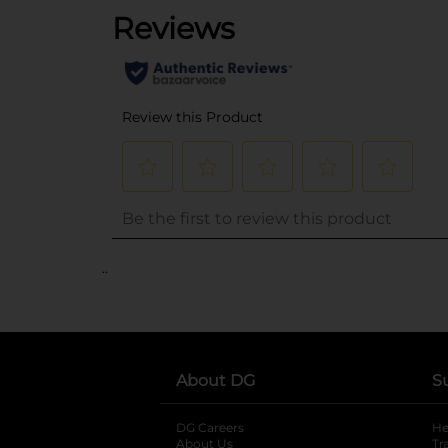
..
About DG
S
DG Careers
opens in a new tab
He
About Us
Tr