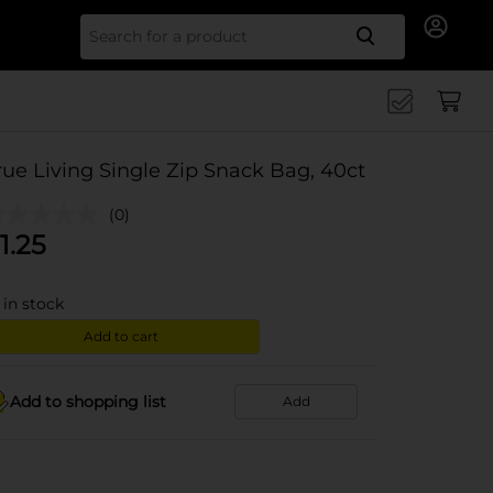
Search for
rue Living Single Zip Snack Bag, 40ct
(0)
1.25
in stock
Add to cart
Add to shopping list
Add