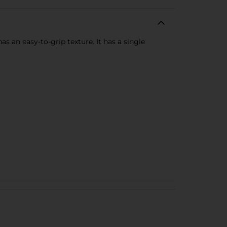
s an easy-to-grip texture. It has a single