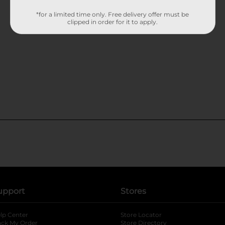
*for a limited time only. Free delivery offer must be
clipped in order for it to apply.
upport
Stores
lp Center
Store Locator
ack My Order
Store Directory