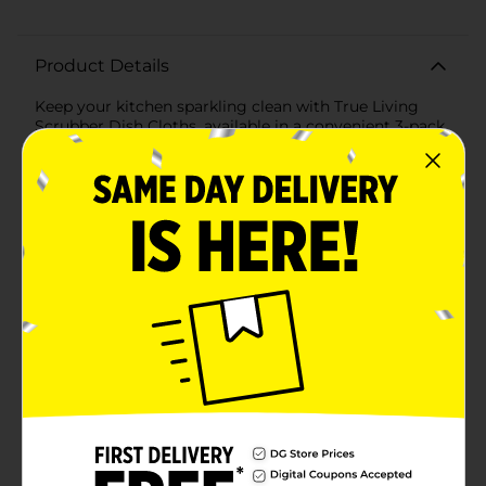
Product Details
Keep your kitchen sparkling clean with True Living
Scrubber Dish Cloths, available in a convenient 3-pack.
These versatile and durable dish cloths are designed to
tackle even the toughest messes, making your
dishwashing experience more efficient and
enjoyable.Each cloth features a unique dual-textured
design: one side is a soft, absorbent fabric perfect for
wiping and drying, while the other side is equipped
with a built-in scrubber that effortlessly removes
stuck-on food and grime. This innovative combination
ensures that you can handle any cleaning task with
ease.Measuring a practical size, these dish cloths are
perfect for everyday use. The colorful, checkered
pattern adds a touch of style to your kitchen, while the
high-quality construction ensures long-lasting
performance. Made from durable materials, these
cloths are machine washable and reusable, making
them an eco-friendly and cost-effective choice for
your home.Whether you're scrubbing pots and pans,
wiping down countertops, or cleaning up spills, True