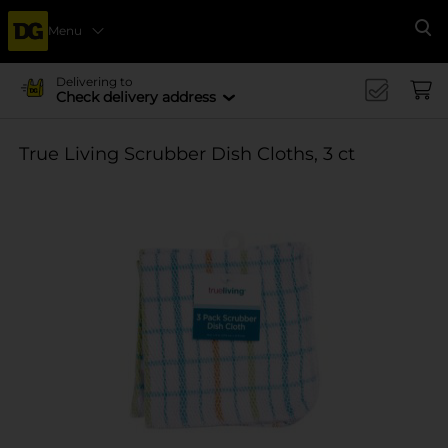
Menu
Se
Delivering to
Check delivery address
True Living Scrubber Dish Cloths, 3 ct