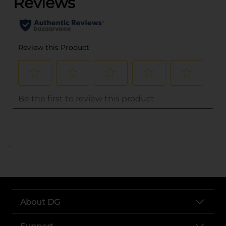
..
About DG