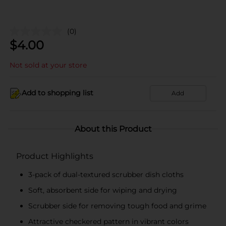
(0)
$
4.00
Not sold at your store
Add to shopping list
Add
About this Product
Product Highlights
3-pack of dual-textured scrubber dish cloths
Soft, absorbent side for wiping and drying
Scrubber side for removing tough food and grime
Attractive checkered pattern in vibrant colors