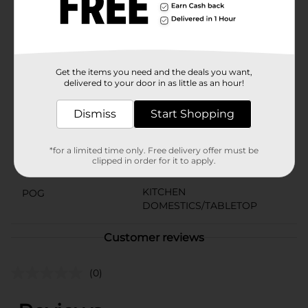
Living Scrubber Dish Cloths are the perfect addition to
your cleaning arsenal. Upgrade your kitchen essentials
with this 3-pack and enjoy the convenience and
reliability of these must-have dish cloths.
Available
Get the items you need and the deals you want,
In Store
delivered to your door in as little as an hour!
Brand
True Living
Dismiss
Start Shopping
Product Form
Unit Size
2.0 each
*for a limited time only. Free delivery offer must be
clipped in order for it to apply.
SKU
01192201
KITCHEN
POG
DOMESTICS/TABLETOP
Customer reviews
(0)