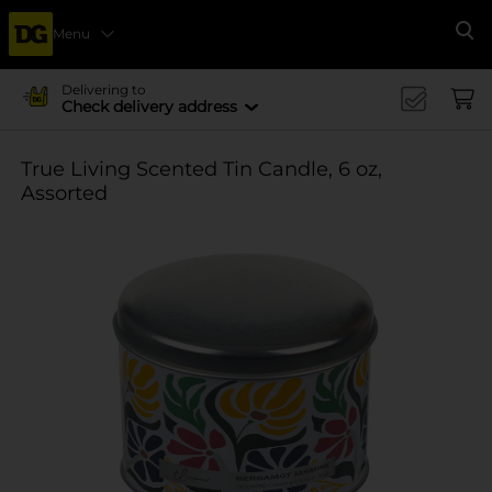
Menu
Se
Delivering to
Check delivery address
True Living Scented Tin Candle, 6 oz,
Assorted