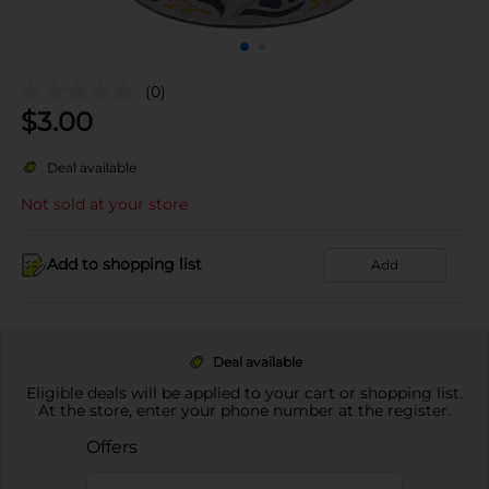
(0)
$
3.00
Deal available
Not sold at your store
Add to shopping list
Add
Deal available
Eligible deals will be applied to your cart or shopping list.
At the store, enter your phone number at the register.
Offers