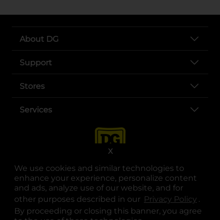
About DG
Support
Stores
Services
X
We use cookies and similar technologies to
enhance your experience, personalize content
and ads, analyze use of our website, and for
other purposes described in our
Privacy Policy
opens
.
opens in a new tab
opens in a new tab
opens in a new tab
opens in a new tab
opens in a new tab
opens in a new tab
Privacy
|
Terms
By proceeding or closing this banner, you agree