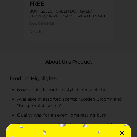
FREE
BUY 1 SELECT GREEN DOT, GREEN
CLOVER, OR YELLOW CLOVER ITEM, GET 1
FREE
Exp:
08/06/26
Details
About this Product
Product Highlights
6 oz scented candle in stylish, reusable tin
Available in assorted scents: "Golden Bloom" and
"Bergamot Jasmine"
Quality wax for an even, long-lasting burn
Decorative and portable tin with a secure lid