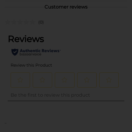
Customer reviews
(0)
..