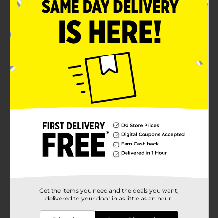
Product Details
Elevate your home ambiance with the delightful
scents of True Living Scented Tin Candles. Available in
a convenient 6 oz size, these assorted candles are the
perfect way to infuse your space with warmth, charm,
and a touch of elegance. Whether you're looking to
relax after a long day or set the mood for a cozy
evening, these candles are sure to enhance your
environment.Our assorted collection features
enchanting scents such as "Golden Bloom" and
"Bergamot Jasmine." The "Golden Bloom" candle
comes in a stylish tin adorned with a vibrant yellow
grid pattern, evoking the freshness and vitality of
blooming flowers. The "Bergamot Jasmine" candle is
encased in a beautifully designed tin with a colorful
floral pattern, bringing a sense of tranquility and
sophistication to any room.Each candle is crafted from
quality wax to ensure an even and long-lasting burn.
The sturdy tin container not only adds a decorative
touch but also makes these candles portable and
Get the items you need and the deals you want,
perfect for gifting. The secure lid helps preserve the
delivered to your door in as little as an hour!
fragrance when not in use, keeping your candle fresh
and ready to light whenever you need it.Ideal for