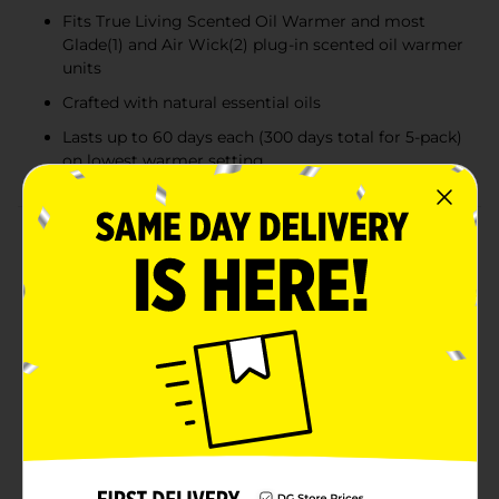
Fits True Living Scented Oil Warmer and most
Glade(1) and Air Wick(2) plug-in scented oil warmer
units
Crafted with natural essential oils
Lasts up to 60 days each (300 days total for 5-pack)
on lowest warmer setting
Product Details
With True Living Fresh Cotton & Blossoms Scented Oil
Refills, 5-pack, bring the outdoor-fresh scent of line-
dried cotton, endless sunshine, and fragrant white
florals inside for a feel-good brightness to your day.
Simply place the refill in your True Living Scented Oil
Warmer (sold separately), plug it in, and adjust the
intensity dial to fill the room with its inviting
freshness. The refill also fits most Glade(1) and Air
Wick(2) scented oil warmers. Take pleasure in knowing
that this fragrance is crafted with natural essential oils
too. And it lasts up to 60 days each for long-lasting,