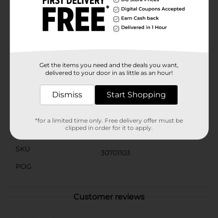
continuous release of fragrance—or 300 days with the
5-pack—when set at the lowest warmer setting. The
Fresh Cotton & Blossoms fragrance makes light and
airy freshness a quick and easy plug-in away.
(1) Glade is a registered trademark of S.C. Johnson
(2) Air Wick is a registered trademark of Reckitt
Benckiser
Get the items you need and the deals you want,
delivered to your door in as little as an hour!
Available
Dismiss
Start Shopping
Brand
True Living
Product Form
*for a limited time only. Free delivery offer must be
clipped in order for it to apply.
Unit Size
4.0 each
SKU
30701103
POG
Customer reviews