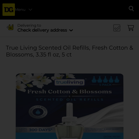
Menu
Se
Delivering to
Check delivery address
True Living Scented Oil Refills, Fresh Cotton &
Blossoms, 3.35 fl oz, 5 ct