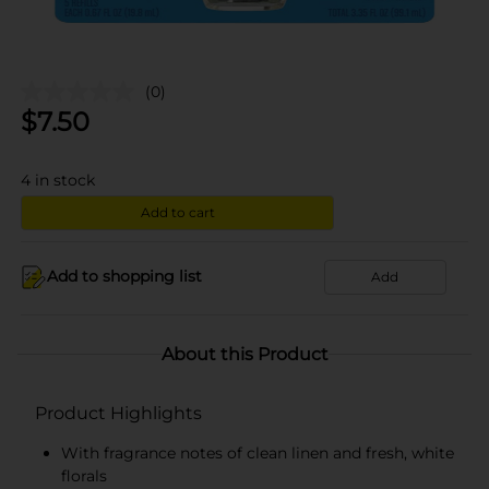
(0)
$
7.50
4
in stock
Add to cart
Add to shopping list
Add
About this Product
Product Highlights
With fragrance notes of clean linen and fresh, white
florals