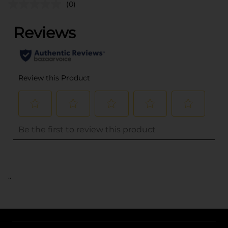
(0)
..