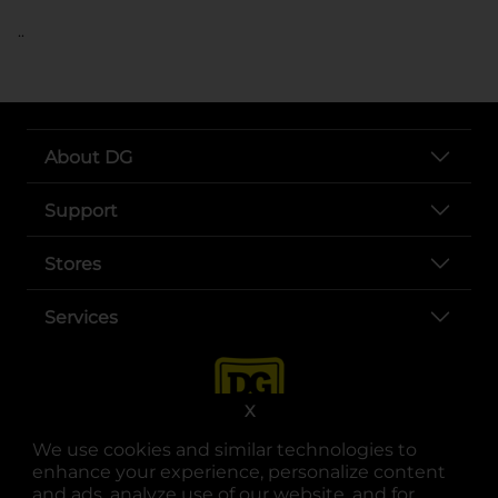
..
About DG
Support
Stores
Services
X
We use cookies and similar technologies to
enhance your experience, personalize content
and ads, analyze use of our website, and for