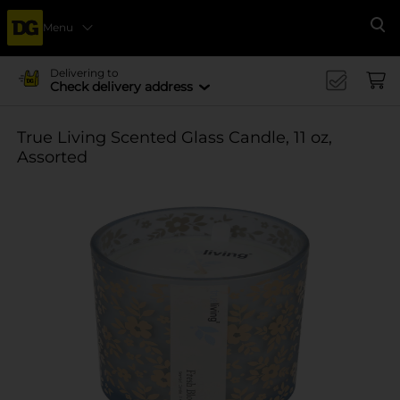
Menu
Se
Delivering to
Check delivery address
True Living Scented Glass Candle, 11 oz,
Assorted