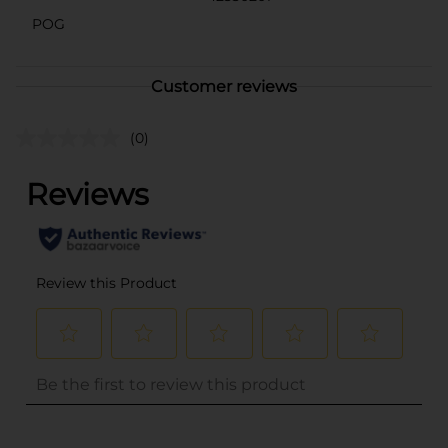
POG
Customer reviews
(0)