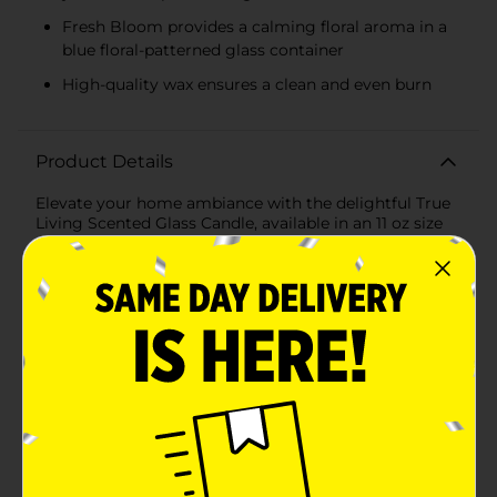
Fresh Bloom provides a calming floral aroma in a
blue floral-patterned glass container
High-quality wax ensures a clean and even burn
Product Details
Elevate your home ambiance with the delightful True
Living Scented Glass Candle, available in an 11 oz size
and assorted fragrances. These beautifully designed
candles are perfect for adding a touch of elegance and
a soothing aroma to any room in your home.The
Lemon Sorbet candle features a refreshing and
invigorating citrus scent that brightens any space
with its zesty fragrance. Encased in a charming yellow
glass container adorned with delicate floral patterns,
this candle is not only a sensory delight but also a
stylish decorative piece.The Fresh Bloom candle offers
a soft and calming floral aroma, reminiscent of a
blooming garden in spring. Housed in a serene blue
glass container with matching floral designs, this
candle brings a touch of tranquility and elegance to