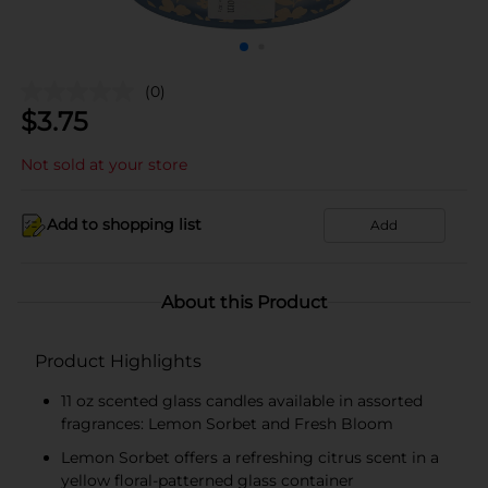
(0)
$
3.75
Not sold at your store
Add to shopping list
Add
About this Product
Product Highlights
11 oz scented glass candles available in assorted
fragrances: Lemon Sorbet and Fresh Bloom
Lemon Sorbet offers a refreshing citrus scent in a
yellow floral-patterned glass container