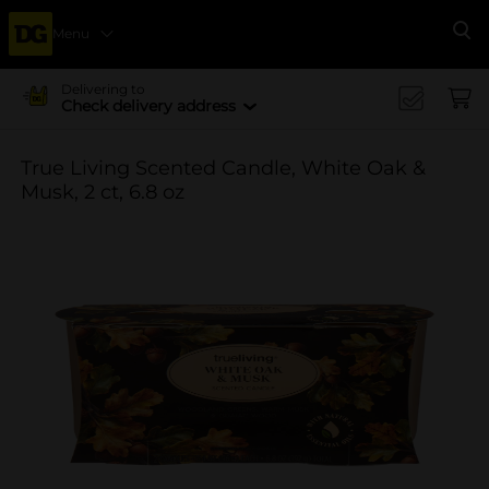
Menu
Se
Delivering to
Check delivery address
True Living Scented Candle, White Oak &
Musk, 2 ct, 6.8 oz