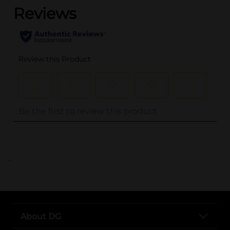
..
About DG