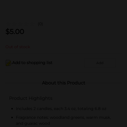
(0)
$
5.00
Out of stock
Add to shopping list
Add
About this Product
Product Highlights
Includes 2 candles, each 3.4 oz, totaling 6.8 oz
Fragrance notes: woodland greens, warm musk,
and guaiac wood