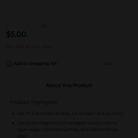
(0)
$
5.00
Not sold at your store
Add to shopping list
Add
About this Product
Product Highlights
Set of 2 scented candles, 3.4 oz each (6.8 oz total)
Delightful fragrance of whipped vanilla crème,
spun sugar, toasted nutmeg, and vanilla tonka
bean