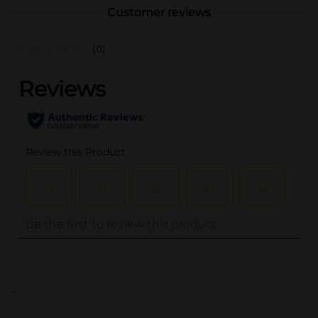
Customer reviews
(0)
..