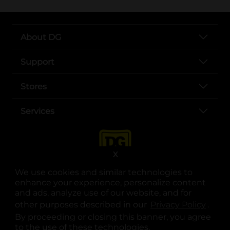
About DG
Support
Stores
Services
X
We use cookies and similar technologies to
enhance your experience, personalize content
and ads, analyze use of our website, and for
other purposes described in our
Privacy Policy
opens
.
opens in a new tab
opens in a new tab
opens in a new tab
opens in a new tab
opens in a new tab
opens in a new tab
Privacy
|
Terms
By proceeding or closing this banner, you agree
to the use of these technologies.