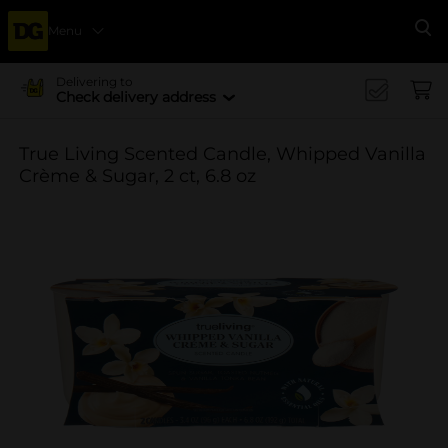
Menu
Se
Delivering to
Check delivery address
True Living Scented Candle, Whipped Vanilla
Crème & Sugar, 2 ct, 6.8 oz