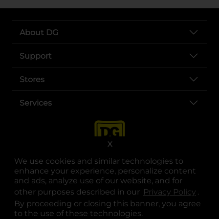
About DG
Support
Stores
Services
X
We use cookies and similar technologies to
enhance your experience, personalize content
and ads, analyze use of our website, and for
other purposes described in our
Privacy Policy
opens
.
opens in a new tab
opens in a new tab
opens in a new tab
opens in a new tab
opens in a new tab
opens in a new tab
Privacy
|
Terms
By proceeding or closing this banner, you agree
to the use of these technologies.
© Copyright 2025. Dollar General Corporation. All rights reserved.