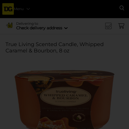
Menu
Se
Delivering to
Check delivery address
True Living Scented Candle, Whipped
Caramel & Bourbon, 8 oz