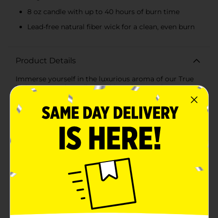
8 oz candle with up to 40 hours of burn time
Lead-free natural fiber wick for a clean, even burn
Product Details
Immerse yourself in the luxurious aroma of our True
Living Scented Candle in Whipped Caramel &
Bourbon. This beautifully crafted 8 oz candle combines
the rich, decadent scents of salted caramel, toasted
nutmeg, and vanilla maple bourbon to create an
inviting and warm atmosphere in any room.The
candle features a sophisticated blend of natural
essential oils, ensuring a high-quality and long-lasting
fragrance. From the moment you light it, you'll be
enveloped in the comforting and indulgent scent that
perfectly captures the essence of cozy, autumn
evenings and festive gatherings.Housed in an elegant,
amber-colored container, this candle not only smells
divine but also adds a touch of style to your home
decor. The sleek design makes it a perfect centerpiece
for your dining table, living room, or bedroom, or an