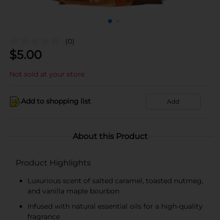
(0)
$
5.00
Not sold at your store
Add to shopping list
Add
About this Product
Product Highlights
Luxurious scent of salted caramel, toasted nutmeg,
and vanilla maple bourbon
Infused with natural essential oils for a high-quality
fragrance