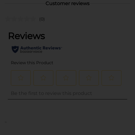
Customer reviews
(0)
..