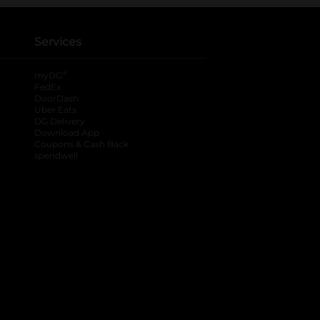
Services
®
myDG
FedEx
DoorDash
Uber Eats
DG Delivery
Download App
Coupons & Cash Back
spendwell