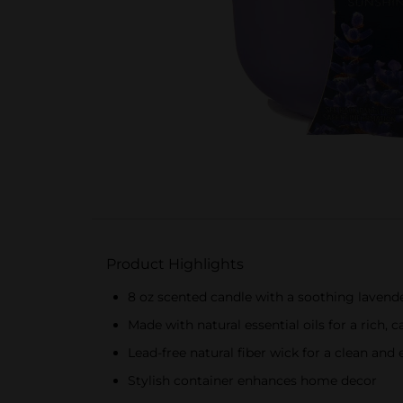
Product Highlights
8 oz scented candle with a soothing lavend
Made with natural essential oils for a rich,
Lead-free natural fiber wick for a clean and
Stylish container enhances home decor