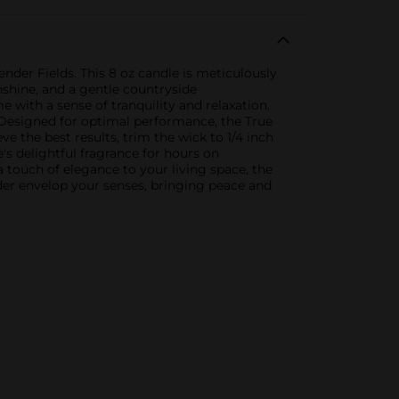
der Fields. This 8 oz candle is meticulously
nshine, and a gentle countryside
e with a sense of tranquility and relaxation.
r.Designed for optimal performance, the True
ve the best results, trim the wick to 1/4 inch
's delightful fragrance for hours on
 touch of elegance to your living space, the
nder envelop your senses, bringing peace and