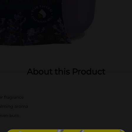
About this Product
er fragrance
 calming aroma
 even burn