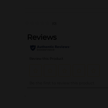
(0)
..