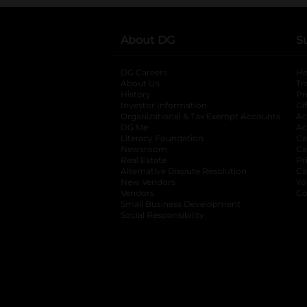
About DG
S
DG Careers
opens in a new tab
He
About Us
Tr
History
Pr
Investor Information
opens in a new ta
Gi
Organizational & Tax Exempt Accounts
open
Ac
DG Me
opens in a new tab
Ac
Literacy Foundation
opens in a new ta
Ca
Newsroom
opens in a new tab
Ca
Real Estate
opens in a new tab
Pr
Alternative Dispute Resolution
opens in a
Ca
New Vendors
opens in a new tab
Yo
Vendors
opens in a new tab
Co
Small Business Development
Social Responsibility