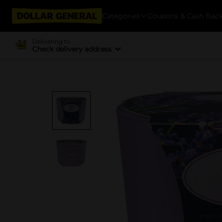
Categories
Coupons & Cash Bac
Delivering to
Check delivery address