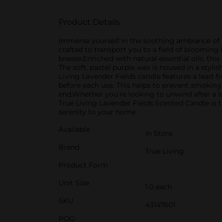
Product Details
Immerse yourself in the soothing ambiance of a
crafted to transport you to a field of bloomin
breeze.Enriched with natural essential oils, thi
The soft, pastel purple wax is housed in a sty
Living Lavender Fields candle features a lead-fr
before each use. This helps to prevent smoking 
end.Whether you're looking to unwind after a lo
True Living Lavender Fields Scented Candle is t
serenity to your home.
Available
In Store
Brand
True Living
Product Form
Unit Size
1.0 each
SKU
43147601
POG