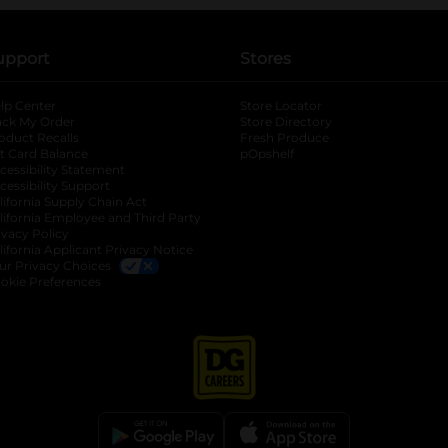
upport
Stores
lp Center
Store Locator
ack My Order
Store Directory
oduct Recalls
Fresh Produce
b
ft Card Balance
pOpshelf
opens in a new tab
s in a new tab
cessibility Statement
cessibility Support
opens in a new tab
b
lifornia Supply Chain Act
lifornia Employee and Third Party
ivacy Policy
 new tab
lifornia Applicant Privacy Notice
ur Privacy Choices
okie Preferences