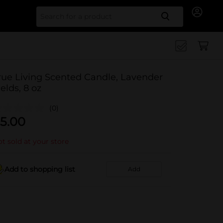
Search for
rue Living Scented Candle, Lavender
ields, 8 oz
(0)
5.00
t sold at your store
Add to shopping list
Add