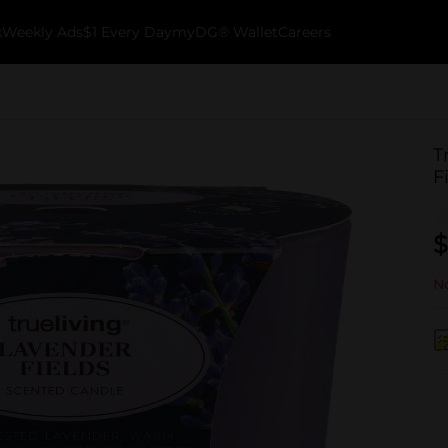
k
Weekly Ads
$1 Every Day
myDG® Wallet
Careers
T
F
$
No