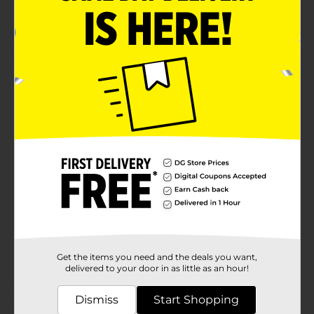
See-through bags
Easy to use
Product Details
Single zipper bags great for sandwiches.
Available
Brand
True Living
Product Form
Unit Size
40.0 each
SKU
28923801
POG
Get the items you need and the deals you want,
delivered to your door in as little as an hour!
Customer reviews
Dismiss
Start Shopping