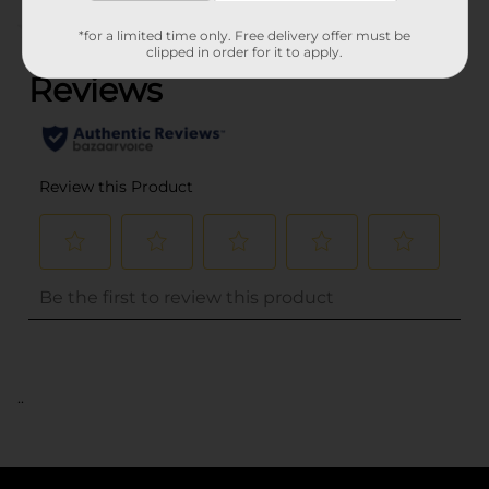
(0)
*for a limited time only. Free delivery offer must be
clipped in order for it to apply.
..