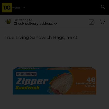
Menu
Se
Delivering to
Check delivery address
True Living Sandwich Bags, 46 ct