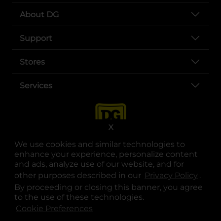
About DG
Support
Stores
Services
X
We use cookies and similar technologies to
enhance your experience, personalize content
and ads, analyze use of our website, and for
other purposes described in our
Privacy Policy
opens
.
opens in a new tab
opens in a new tab
opens in a new tab
opens in a new tab
opens in a new tab
opens in a new tab
Privacy
|
Terms
By proceeding or closing this banner, you agree
to the use of these technologies.
© Copyright 2025. Dollar General Corporation. All rights reserved.
Cookie Preferences