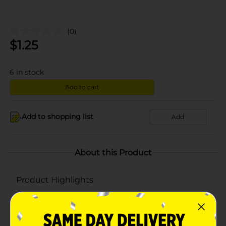
(0)
$
1.25
6
in stock
Add to cart
Add to shopping list
Add
About this Product
Product Highlights
Pack of 46 sandwich bags
Made using quality material