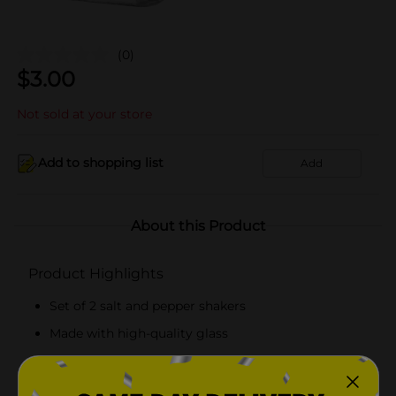
(0)
$
3.00
Not sold at your store
Add to shopping list
Add
About this Product
Product Highlights
Set of 2 salt and pepper shakers
Made with high-quality glass
Hand wash recommended
Contains holes on the lid for easy sprinkling