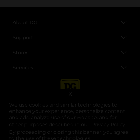
About DG
Support
Stores
Services
X
We use cookies and similar technologies to
enhance your experience, personalize content
and ads, analyze use of our website, and for
other purposes described in our
Privacy Policy
opens
.
opens in a new tab
opens in a new tab
opens in a new tab
opens in a new tab
opens in a new tab
opens in a new tab
Privacy
|
Terms
By proceeding or closing this banner, you agree
to the use of these technologies.