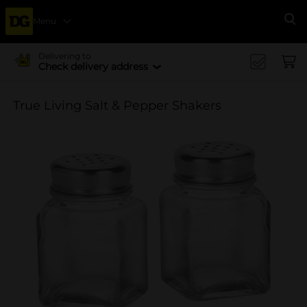
Menu
Se
Delivering to
Check delivery address
True Living Salt & Pepper Shakers