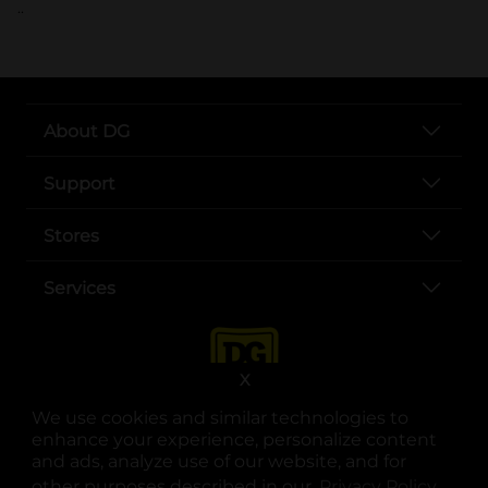
..
About DG
Support
Stores
Services
X
We use cookies and similar technologies to
enhance your experience, personalize content
and ads, analyze use of our website, and for
other purposes described in our
Privacy Policy
opens
.