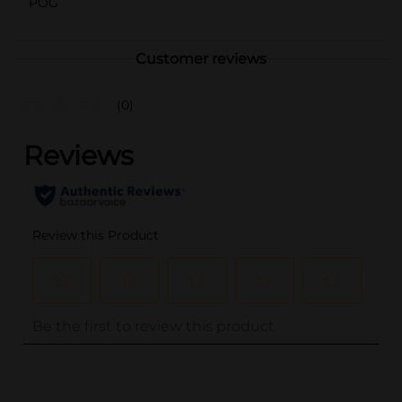
POG
Customer reviews
(0)