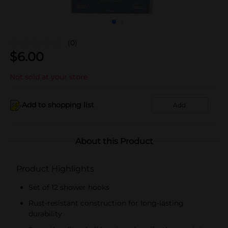
(0)
$
6.00
Not sold at your store
Add to shopping list
Add
About this Product
Product Highlights
Set of 12 shower hooks
Rust-resistant construction for long-lasting
durability