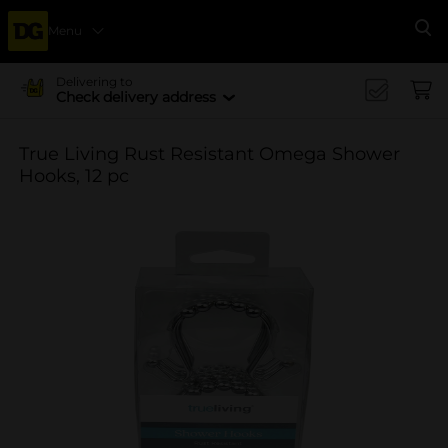
Menu
Se
Delivering to
Check delivery address
True Living Rust Resistant Omega Shower
Hooks, 12 pc