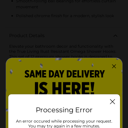
Smooth-rolling ball bearings for effortless curtain
movement
Polished chrome finish for a modern, stylish look
Product Details
Elevate your bathroom decor and functionality with
the True Living Rust Resistant Omega Shower Hooks.
This set of 12 premium shower hooks is designed to
bring a touch of elegance and practicality to your
shower curtain setup.Crafted with a sleek, modern
finish, these Omega Shower Hooks feature a unique
design that combines style and durability. Each hook
is constructed from high-quality, rust-resistant
materials, ensuring they remain pristine and
functional even in the steamiest of bathrooms. The
polished chrome finish adds a sophisticated touch,
seamlessly blending with any bathroom decor.The
innovative design includes five smooth-rolling ball
Processing Error
bearings that allow the hooks to glide effortlessly
across the shower rod. This ensures that opening and
An error occured while processing your request.
closing your shower curtain is a breeze, reducing wear
You may try again in a few minutes.