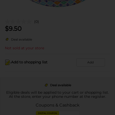
(0)
$
9.50
Deal available
Not sold at your store
Add to shopping list
Add
Deal available
Eligible deals will be applied to your cart or shopping list.
At the store, enter your phone number at the register.
Coupons & Cashback
DIGITAL COUPON