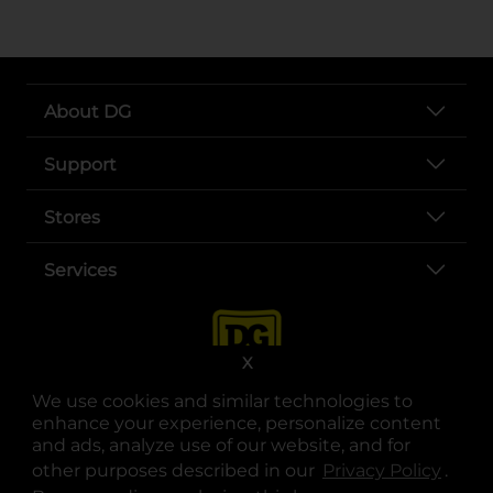
About DG
Support
Stores
Services
X
We use cookies and similar technologies to
enhance your experience, personalize content
and ads, analyze use of our website, and for
other purposes described in our
Privacy Policy
opens
.
opens in a new tab
opens in a new tab
opens in a new tab
opens in a new tab
opens in a new tab
opens in a new tab
Privacy
|
Terms