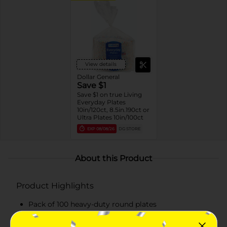
View details
Dollar General
Save $1
Save $1 on true Living
Everyday Plates
10in/120ct, 8.5in.190ct or
Ultra Plates 10in/100ct
EXP
08/08/26
DG STORE
About this Product
Product Highlights
Pack of 100 heavy-duty round plates
Each plate measures 10.063 inches in diameter