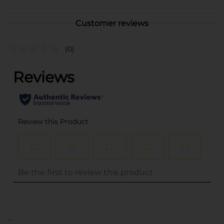
Customer reviews
(0)
..