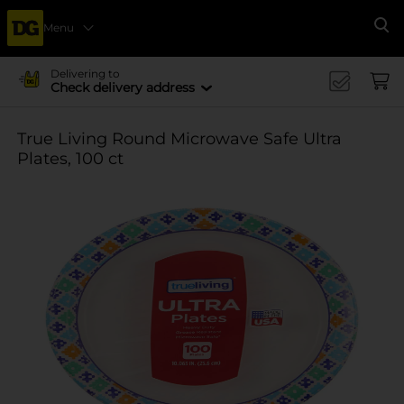
Menu
Se
Delivering to
Check delivery address
True Living Round Microwave Safe Ultra
Plates, 100 ct