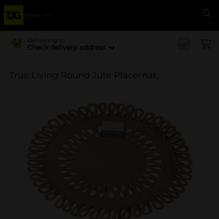
Menu
Se
Delivering to
Check delivery address
True Living Round Jute Placemat,