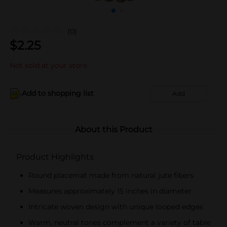
(0)
$
2.25
Not sold at your store
Add to shopping list
Add
About this Product
Product Highlights
Round placemat made from natural jute fibers
Measures approximately 15 inches in diameter
Intricate woven design with unique looped edges
Warm, neutral tones complement a variety of table