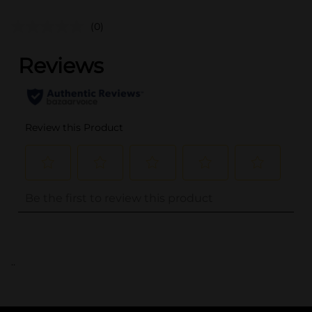
(0)
..