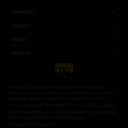
About DG
Support
Stores
Services
X
We use cookies and similar technologies to
enhance your experience, personalize content
and ads, analyze use of our website, and for
other purposes described in our
Privacy Policy
opens
.
opens in a new tab
opens in a new tab
opens in a new tab
opens in a new tab
opens in a new tab
opens in a new tab
Privacy
|
Terms
By proceeding or closing this banner, you agree
to the use of these technologies.
© Copyright 2025. Dollar General Corporation. All rights reserved.
Cookie Preferences