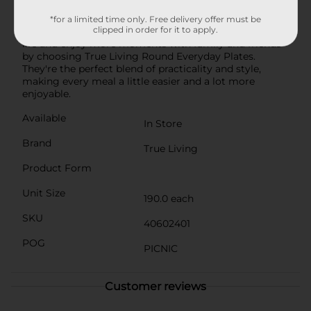
support local manufacturing. They come neatly
packed in a plastic wrap, ensuring they stay clean and
*for a limited time only. Free delivery offer must be
clipped in order for it to apply.
ready for use whenever you need them.Simplify your
life and enjoy more moments with family and friends
by choosing True Living Round Everyday Plates.
They're the perfect blend of practicality and style,
making every meal a little easier and a lot more
enjoyable.
Available
In Store
Brand
True Living
Product Form
Unit Size
190.0 each
SKU
40602401
POG
PICNIC
Customer reviews