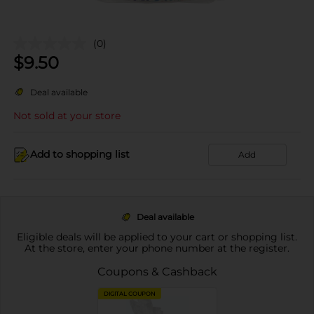
(0)
$
9.50
Deal available
Not sold at your store
Add to shopping list
Add
Deal available
Eligible deals will be applied to your cart or shopping list.
At the store, enter your phone number at the register.
Coupons & Cashback
DIGITAL COUPON