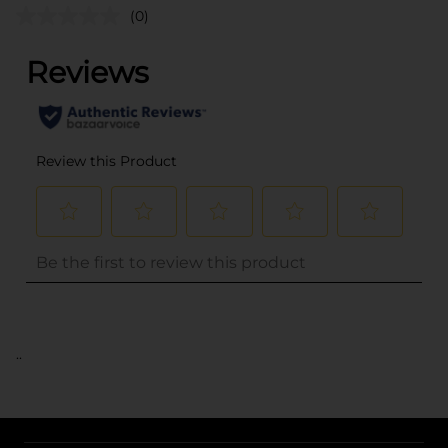
(0)
..