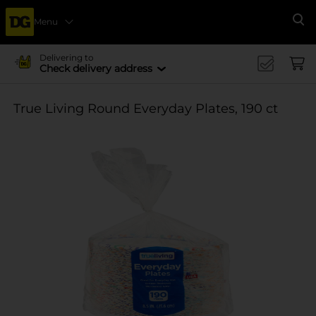
Menu
Se
Delivering to
Check delivery address
True Living Round Everyday Plates, 190 ct