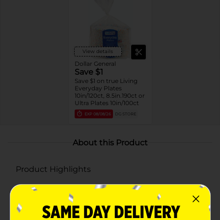
View details
Dollar General
Save $1
Save $1 on true Living
Everyday Plates
10in/120ct, 8.5in.190ct or
Ultra Plates 10in/100ct
EXP
08/08/26
DG STORE
About this Product
Product Highlights
Pack of 190 round paper plates
Each plate measures 8.5 inches in diameter
Grease-resistant and microwave safe