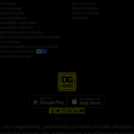
lp Center
Store Locator
ack My Order
Store Directory
oduct Recalls
Fresh Produce
b
ft Card Balance
pOpshelf
opens in a new tab
s in a new tab
cessibility Statement
cessibility Support
opens in a new tab
b
lifornia Supply Chain Act
lifornia Employee and Third Party
ivacy Policy
 new tab
lifornia Applicant Privacy Notice
ur Privacy Choices
okie Preferences
opens in a new tab
opens in a new tab
opens in a new tab
opens in a new tab
opens in a new tab
opens in a new tab
Privacy
|
Terms
your experience, personalize content and ads, analyze u
© Copyright 2025. Dollar General Corporation. All rights reserved.
osing this banner, you agree to the use of these technol