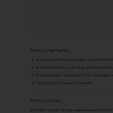
Product Highlights
4-count pack of round plates in assorted br
Available in pink, coral, blue, and teal, perf
Durable plastic construction for everyday u
Lightweight and easy to handle
Product Details
Brighten up your dining experience with the Tr