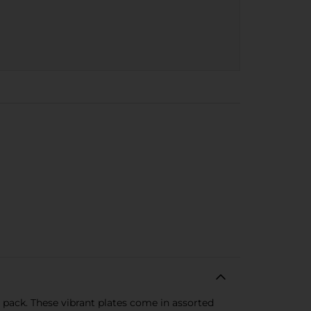
 pack. These vibrant plates come in assorted