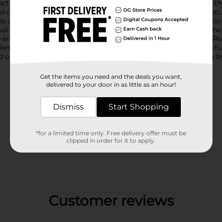
rfect for adding a pop of color to any meal setting.Each plate is t
 design with a slightly raised edge ensures that food stays secu
es are built to withstand daily use and are perfect for both ind
asual dinner at home, these plates are designed to handle it all.
ensures quick and hassle-free cleaning. With the True Living Rou
plements any decor. Elevate your table setting with these colorf
d on warehouse availability. Quantities and selection may vary b
Get the items you need and the deals you want,
delivered to your door in as little as an hour!
Dismiss
Start Shopping
*for a limited time only. Free delivery offer must be
clipped in order for it to apply.
Customer reviews