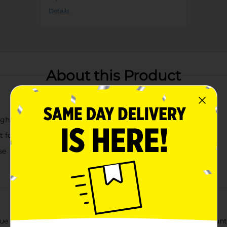
Details
About this Product
ight colors
ect for adding a pop of color to any meal setting
se
ue Living Round Bright Plates, available in a convenient 4-count