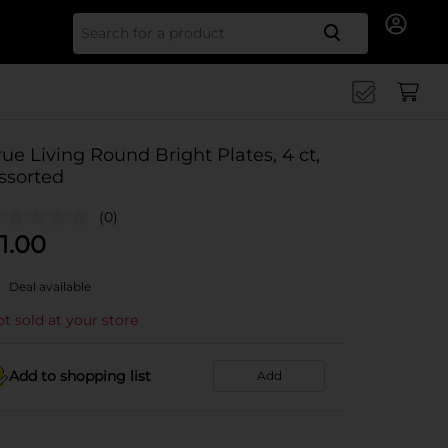
Search for
rue Living Round Bright Plates, 4 ct,
ssorted
(0)
1.00
Deal available
t sold at your store
Add to shopping list
Add