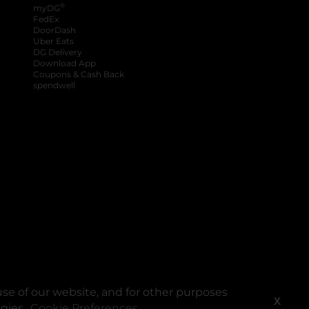
®
myDG
FedEx
DoorDash
Uber Eats
DG Delivery
Download App
Coupons & Cash Back
spendwell
se of our website, and for other purposes
X
ogies.
Cookie Preferences