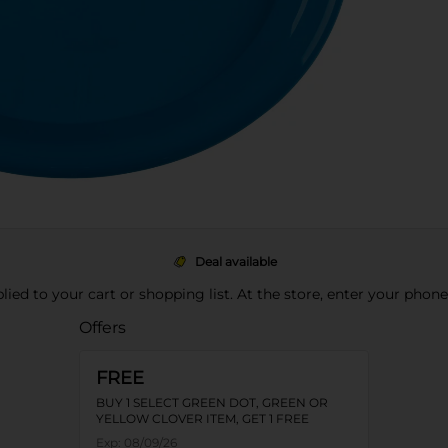
Deal available
pplied to your cart or shopping list. At the store, enter your phon
Offers
FREE
BUY 1 SELECT GREEN DOT, GREEN OR
YELLOW CLOVER ITEM, GET 1 FREE
Exp:
08/09/26