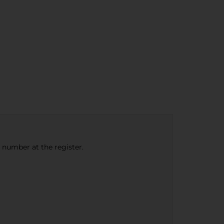
e number at the register.