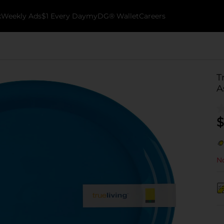
k
Weekly Ads
$1 Every Day
myDG® Wallet
Careers
T
A
$
No