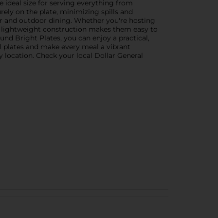
he ideal size for serving everything from
rely on the plate, minimizing spills and
oor and outdoor dining. Whether you're hosting
The lightweight construction makes them easy to
nd Bright Plates, you can enjoy a practical,
ul plates and make every meal a vibrant
y location. Check your local Dollar General