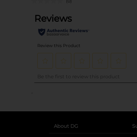
(0)
..
About DG
S