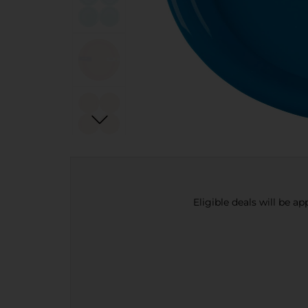
Eligible deals will be a