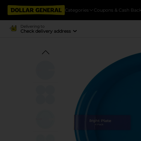
Categories
Coupons & Cash Bac
Delivering to
Check delivery address