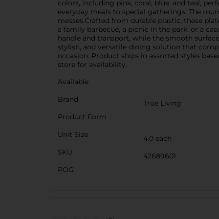
colors, including pink, coral, blue, and teal, pe
everyday meals to special gatherings. The round
messes.Crafted from durable plastic, these plat
a family barbecue, a picnic in the park, or a c
handle and transport, while the smooth surface 
stylish, and versatile dining solution that com
occasion. Product ships in assorted styles base
store for availability.
Available
Brand
True Living
Product Form
Unit Size
4.0 each
SKU
42689601
POG