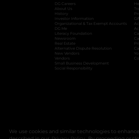
DG Careers
opens in a new tab
He
About Us
Tr
History
Pr
Investor Information
opens in a new ta
Gi
Organizational & Tax Exempt Accounts
open
Ac
DG Me
opens in a new tab
Ac
Literacy Foundation
opens in a new ta
Ca
Newsroom
opens in a new tab
Ca
Real Estate
opens in a new tab
Pr
Alternative Dispute Resolution
opens in a
Ca
New Vendors
opens in a new tab
Yo
Vendors
opens in a new tab
Co
Small Business Development
Social Responsibility
We use cookies and similar technologies to enhance 
described in our
Privacy Policy
opens in a new tab
. By proceeding or cl