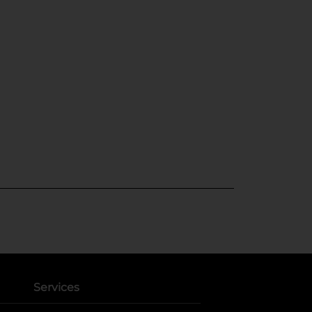
Services