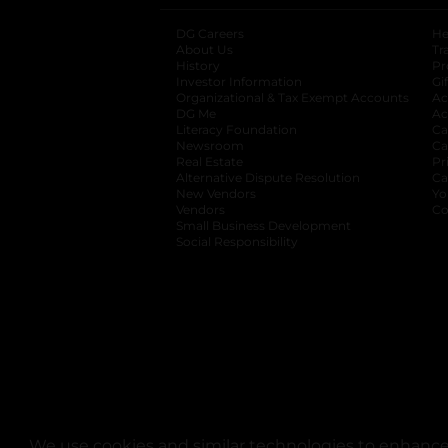
DG Careers
opens in a new tab
He
About Us
Tr
History
Pr
Investor Information
opens in a new ta
Gi
Organizational & Tax Exempt Accounts
open
Ac
DG Me
opens in a new tab
Ac
Literacy Foundation
opens in a new ta
Ca
Newsroom
opens in a new tab
Ca
Real Estate
opens in a new tab
Pr
Alternative Dispute Resolution
opens in a
Ca
New Vendors
opens in a new tab
Yo
Vendors
opens in a new tab
Co
Small Business Development
Social Responsibility
We use cookies and similar technologies to enhance 