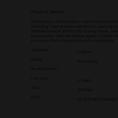
Product Details
Refresh your kitchen décor with True Living Pri
including fresh produce patchwork, cooking ute
themed artwork. Perfect for drying dishes, wip
functionality with decorative appeal. Product s
your local Dollar General store for availability.
Available
In Store
Brand
True Living
Product Form
Unit Size
1.0 each
SKU
17470401
POG
EC KITCHEN DOMEST