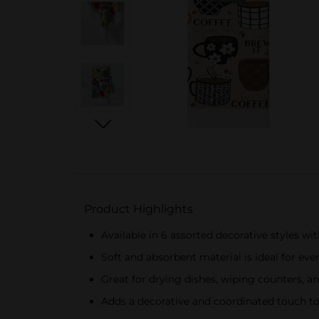
Product Highlights
Available in 6 assorted decorative styles wit
Soft and absorbent material is ideal for eve
Great for drying dishes, wiping counters, a
Adds a decorative and coordinated touch to 