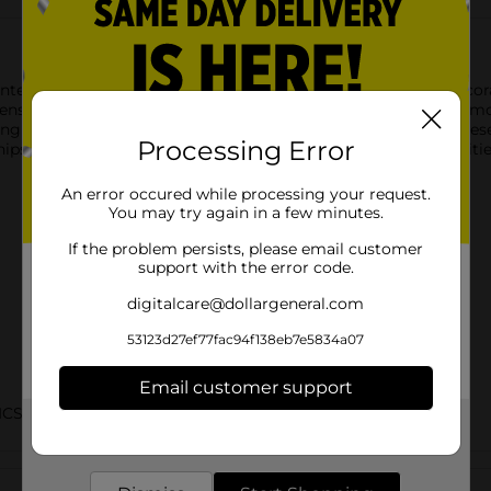
nted Kitchen Towels. Available in six assorted styles, these dec
nsil typography, colorful butterflies, coffee-inspired prints, l
ing countertops, or adding a stylish accent to your kitchen, th
Processing Error
hips in assorted styles based on warehouse availability. Quantit
An error occured while processing your request.
You may try again in a few minutes.
If the problem persists, please email customer
support with the error code.
digitalcare@dollargeneral.com
53123d27ef77fac94f138eb7e5834a07
Email customer support
ICS/EC TABLETOP/KITCHEN DOMESTICS/TABLETOP
Get the items you need and the deals you want,
delivered to your door in as little as an hour!
Customer reviews