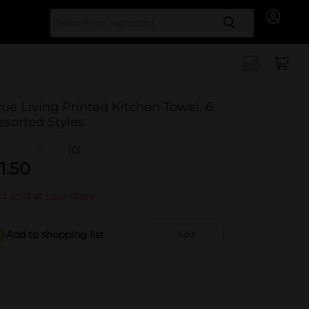
Search for
rue Living Printed Kitchen Towel, 6
ssorted Styles
(0)
1.50
t sold at your store
Add to shopping list
Add