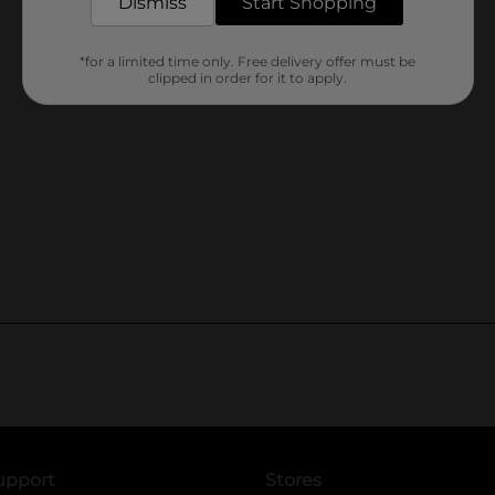
Dismiss
Start Shopping
*for a limited time only. Free delivery offer must be
clipped in order for it to apply.
upport
Stores