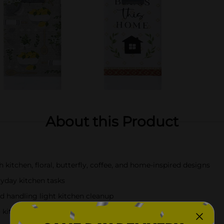
About this Product
h kitchen, floral, butterfly, coffee, and home-inspired designs
ryday kitchen tasks
nd handling light kitchen cleanup
kitchens, coffee bars, and dining spaces