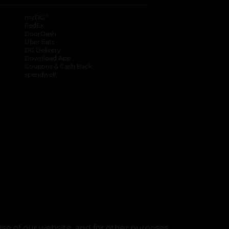
®
myDG
FedEx
DoorDash
Uber Eats
DG Delivery
Download App
Coupons & Cash Back
spendwell
se of our website, and for other purposes