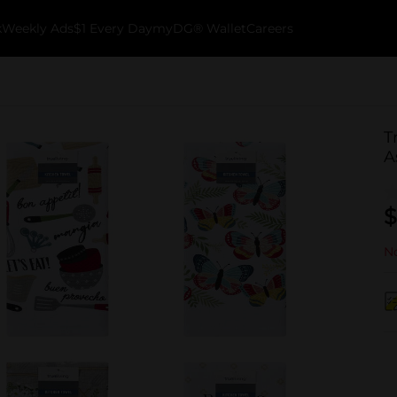
k
Weekly Ads
$1 Every Day
myDG® Wallet
Careers
T
A
$
No