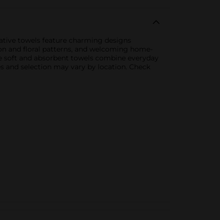
orative towels feature charming designs
emon and floral patterns, and welcoming home-
ese soft and absorbent towels combine everyday
ies and selection may vary by location. Check