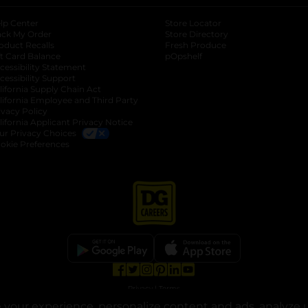
lp Center
Store Locator
ack My Order
Store Directory
oduct Recalls
Fresh Produce
b
ft Card Balance
pOpshelf
opens in a new tab
s in a new tab
cessibility Statement
cessibility Support
opens in a new tab
b
lifornia Supply Chain Act
lifornia Employee and Third Party
ivacy Policy
 new tab
lifornia Applicant Privacy Notice
ur Privacy Choices
okie Preferences
opens in a new tab
opens in a new tab
opens in a new tab
opens in a new tab
opens in a new tab
opens in a new tab
Privacy
|
Terms
your experience, personalize content and ads, analyze u