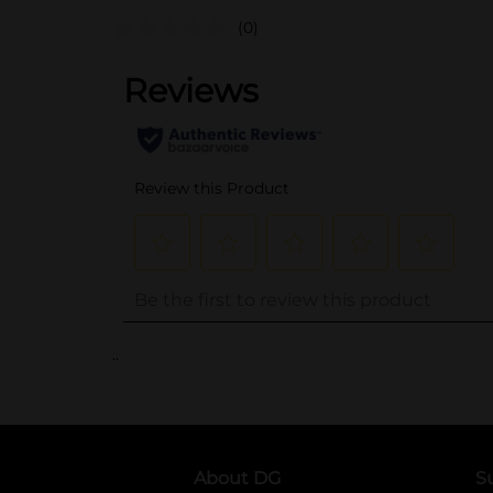
(0)
..
About DG
S