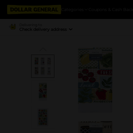
Categories
Coupons & Cash Bac
Delivering to
Check delivery address