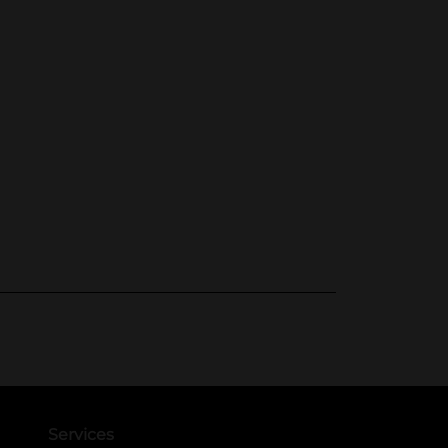
Services