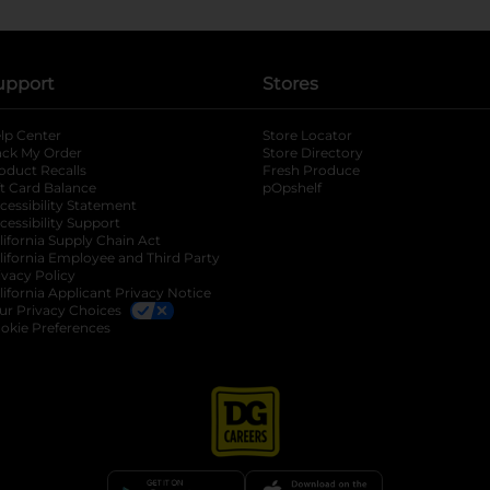
upport
Stores
lp Center
Store Locator
ack My Order
Store Directory
oduct Recalls
Fresh Produce
b
ft Card Balance
pOpshelf
opens in a new tab
s in a new tab
cessibility Statement
cessibility Support
opens in a new tab
b
lifornia Supply Chain Act
lifornia Employee and Third Party
ivacy Policy
 new tab
lifornia Applicant Privacy Notice
ur Privacy Choices
okie Preferences