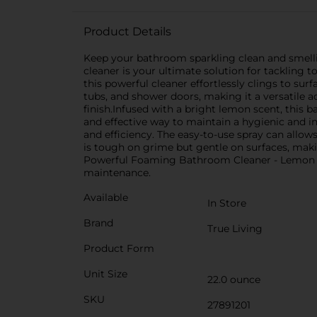
Product Details
Keep your bathroom sparkling clean and smelli
cleaner is your ultimate solution for tacklin
this powerful cleaner effortlessly clings to sur
tubs, and shower doors, making it a versatile a
finish.Infused with a bright lemon scent, this 
and effective way to maintain a hygienic and
and efficiency. The easy-to-use spray can allow
is tough on grime but gentle on surfaces, maki
Powerful Foaming Bathroom Cleaner - Lemon Scen
maintenance.
Available
In Store
Brand
True Living
Product Form
Unit Size
22.0 ounce
SKU
27891201