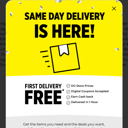
ng fresh with True Living Powerful Foaming Bathroom Cleaner in
g tough bathroom messes, from soap scum and dirt to stubborn r
faces, ensuring a thorough clean every time. It works on a variety 
ddition to your cleaning arsenal. Simply spray, let the foam work
bathroom cleaner not only eliminates grime but also leaves your 
 inviting bathroom environment.True Living Powerful Foaming B
s for targeted application, ensuring you get the foam exactly wh
ng it safe for regular use.Say goodbye to scrubbing and hello to
t, 22 oz. Available exclusively at Dollar General, this cleaner 
Get the items you need and the deals you want,