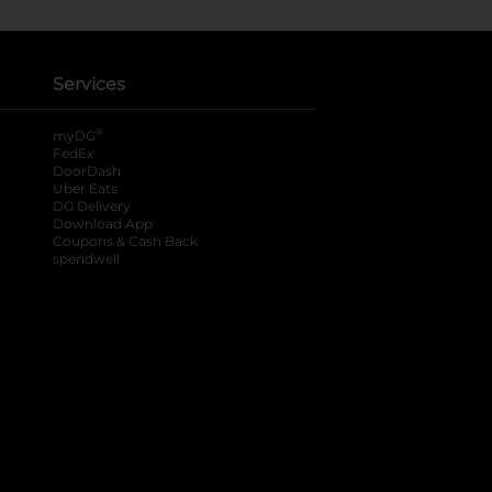
Services
®
myDG
FedEx
DoorDash
Uber Eats
DG Delivery
Download App
Coupons & Cash Back
spendwell