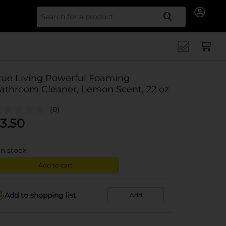
Search for
rue Living Powerful Foaming
athroom Cleaner, Lemon Scent, 22 oz
(0)
3.50
in stock
Add to cart
Add to shopping list
Add