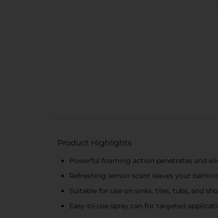
Product Highlights
Powerful foaming action penetrates and eli
Refreshing lemon scent leaves your bathro
Suitable for use on sinks, tiles, tubs, and s
Easy-to-use spray can for targeted applicat