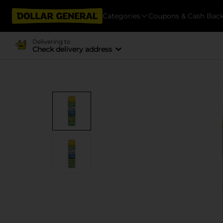
Categories
Coupons & Cash Bac
Delivering to
Check delivery address