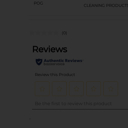
POG
CLEANING PRODUCT
(0)
..