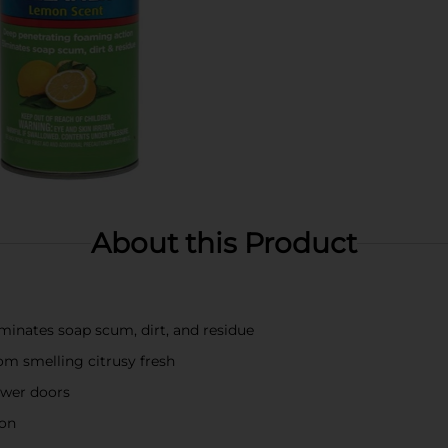
About this Product
minates soap scum, dirt, and residue
om smelling citrusy fresh
hower doors
ion