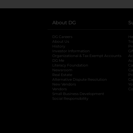
About DG
S
DG Careers
opens in a new tab
He
About Us
Tr
History
Pr
Investor Information
opens in a new ta
Gi
Organizational & Tax Exempt Accounts
open
Ac
DG Me
opens in a new tab
Ac
Literacy Foundation
opens in a new ta
Ca
Newsroom
opens in a new tab
Ca
Real Estate
opens in a new tab
Pr
Alternative Dispute Resolution
opens in a
Ca
New Vendors
opens in a new tab
Yo
Vendors
opens in a new tab
Co
Small Business Development
Social Responsibility