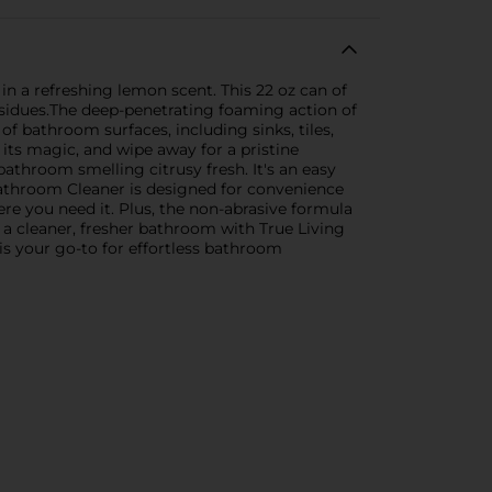
 a refreshing lemon scent. This 22 oz can of
esidues.The deep-penetrating foaming action of
of bathroom surfaces, including sinks, tiles,
 its magic, and wipe away for a pristine
bathroom smelling citrusy fresh. It's an easy
athroom Cleaner is designed for convenience
ere you need it. Plus, the non-abrasive formula
 a cleaner, fresher bathroom with True Living
is your go-to for effortless bathroom