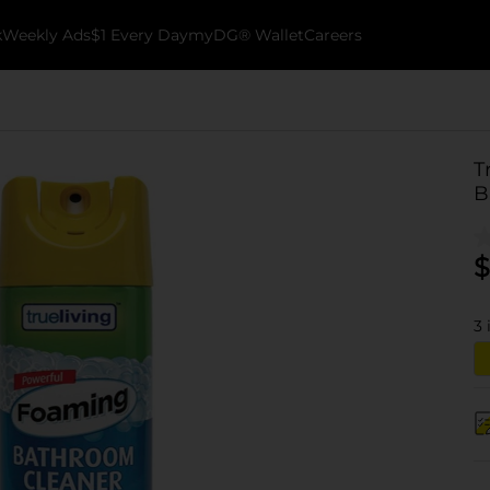
k
Weekly Ads
$1 Every Day
myDG® Wallet
Careers
T
B
$
3