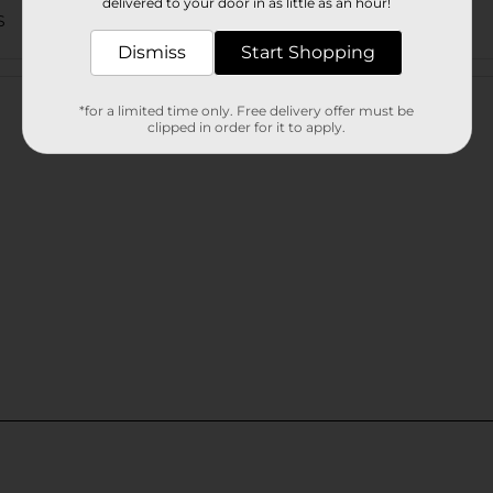
delivered to your door in as little as an hour!
S
Dismiss
Start Shopping
Customer reviews
*for a limited time only. Free delivery offer must be
clipped in order for it to apply.