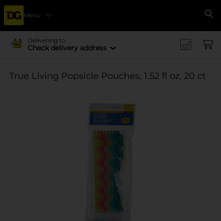
Menu
Se
Delivering to
Check delivery address
True Living Popsicle Pouches, 1.52 fl oz, 20 ct