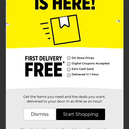
Product Details
Enjoy the ultimate DIY frozen treat experience with
True Living Popsicle Pouches! These handy pouches,
each with a capacity of 1.52 fl oz, come in a pack of 20,
offering endless possibilities for creating your own
delicious and nutritious popsicles at home.Each pouch
features a fun and colorful wavy design, adding a
playful touch to your homemade popsicles. The
vibrant colors not only make your frozen treats
visually appealing but also make it easy to distinguish
between different flavors at a glance. Made from
durable and food-safe plastic, these pouches are
designed to withstand the freezing process while
keeping your treats fresh and tasty.Filling the pouches
is a breeze thanks to the wide opening at the top,
which is securely sealed to prevent leaks and spills.
Simply pour your favorite juice, smoothie, yogurt, or
any other mixture into the pouch, seal it up, and pop it
Get the items you need and the deals you want,
in the freezer. Once frozen, just tear off the top and
delivered to your door in as little as an hour!
enjoy your refreshing homemade popsicle.Perfect for
kids and adults alike, True Living Popsicle Pouches are
Dismiss
Start Shopping
a fun and healthy way to beat the heat and enjoy a
sweet treat. They're also a great option for parties,
picnics, and family gatherings, allowing you to serve a