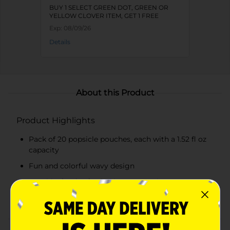
BUY 1 SELECT GREEN DOT, GREEN OR
YELLOW CLOVER ITEM, GET 1 FREE
Exp:
08/09/26
Details
About this Product
Product Highlights
Pack of 20 popsicle pouches, each with a 1.52 fl oz
capacity
Fun and colorful wavy design
Durable, food-safe plastic construction
Easy to fill with a wide opening and secure seal