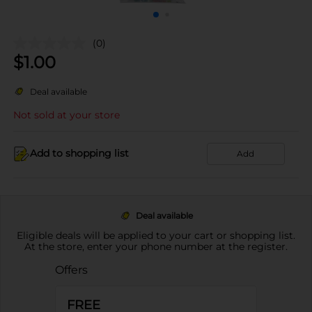
(0)
$
1.00
Deal available
Not sold at your store
Add to shopping list
Add
Deal available
Eligible deals will be applied to your cart or shopping list.
At the store, enter your phone number at the register.
Offers
FREE