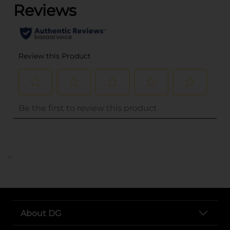
..
About DG