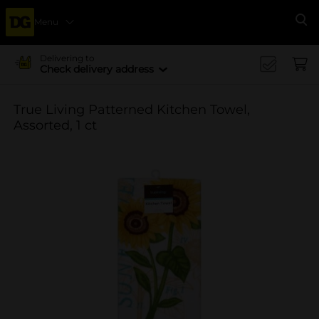
Menu
Se
Delivering to
Check delivery address
True Living Patterned Kitchen Towel,
Assorted, 1 ct