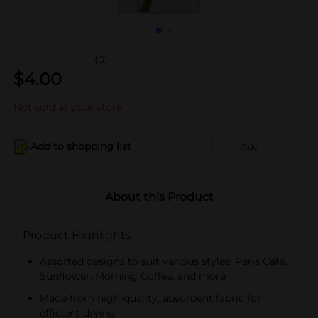
(0)
$
4.00
Not sold at your store
Add to shopping list
Add
About this Product
Product Highlights
Assorted designs to suit various styles: Paris Café,
Sunflower, Morning Coffee, and more
Made from high-quality, absorbent fabric for
efficient drying