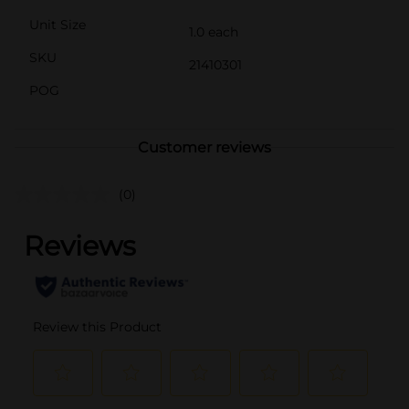
Unit Size
1.0 each
SKU
21410301
POG
Customer reviews
(0)