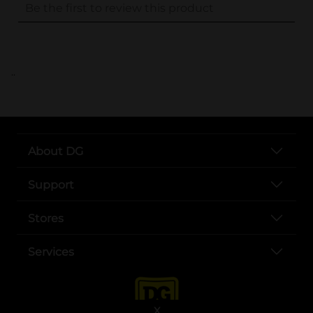
..
About DG
Support
Stores
Services
X