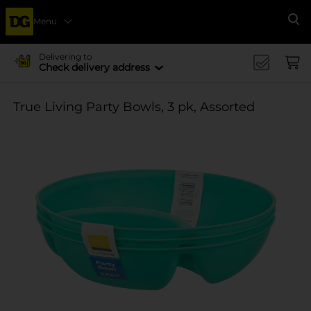
Menu
Se
Delivering to
Check delivery address
True Living Party Bowls, 3 pk, Assorted