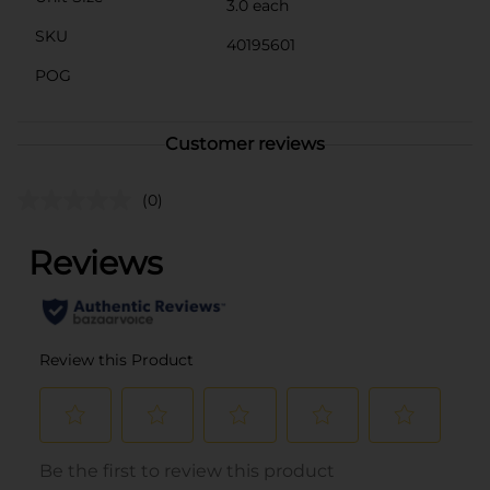
3.0 each
SKU
40195601
POG
Customer reviews
(0)