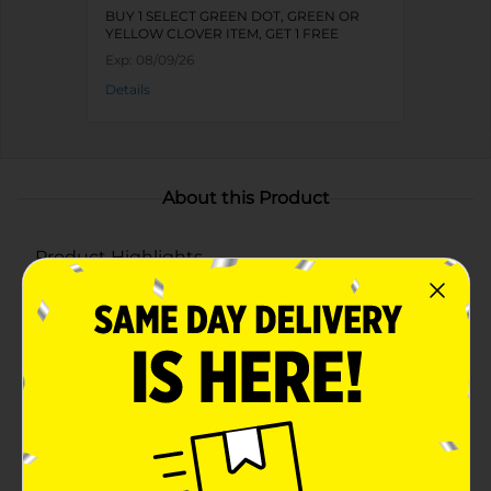
BUY 1 SELECT GREEN DOT, GREEN OR
YELLOW CLOVER ITEM, GET 1 FREE
Exp:
08/09/26
Details
About this Product
Product Highlights
Dual compartments keeps snacks and dips neatly
separated
Includes 3 bowls in assorted vibrant colors: teal,
blue, yellow, pink, and coral
Durable plastic construction is great for parties,
barbecues, and outdoor events
Stackable, reusable, and easy to store between uses