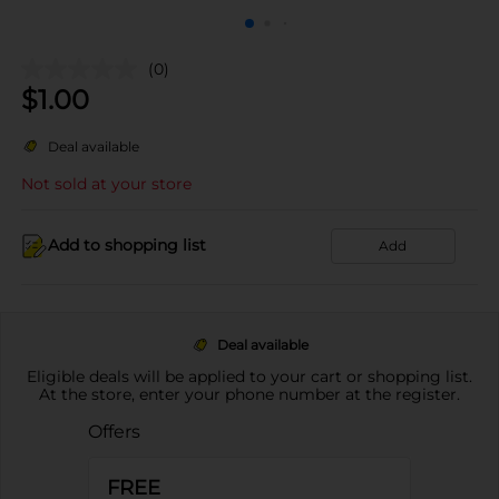
(0)
$
1.00
Deal available
Not sold at your store
Add to shopping list
Add
Deal available
Eligible deals will be applied to your cart or shopping list.
At the store, enter your phone number at the register.
Offers
FREE