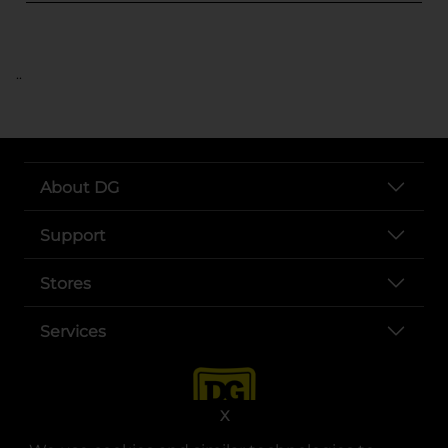
..
About DG
Support
Stores
Services
X