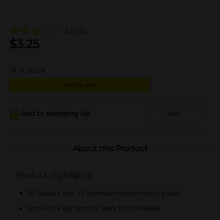
3.0
(2)
$
3.25
14
in stock
Add to cart
Add to shopping list
Add
About this Product
Product Highlights
30 square feet of premium parchment paper
Non-stick surface for easy food release