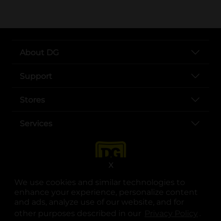
About DG
Support
Stores
Services
X
We use cookies and similar technologies to
enhance your experience, personalize content
and ads, analyze use of our website, and for
other purposes described in our
Privacy Policy
opens
.
opens in a new tab
opens in a new tab
opens in a new tab
opens in a new tab
opens in a new tab
opens in a new tab
Privacy
|
Terms