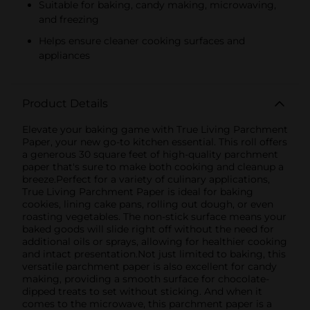
Suitable for baking, candy making, microwaving,
and freezing
Helps ensure cleaner cooking surfaces and
appliances
Product Details
Elevate your baking game with True Living Parchment
Paper, your new go-to kitchen essential. This roll offers
a generous 30 square feet of high-quality parchment
paper that's sure to make both cooking and cleanup a
breeze.Perfect for a variety of culinary applications,
True Living Parchment Paper is ideal for baking
cookies, lining cake pans, rolling out dough, or even
roasting vegetables. The non-stick surface means your
baked goods will slide right off without the need for
additional oils or sprays, allowing for healthier cooking
and intact presentation.Not just limited to baking, this
versatile parchment paper is also excellent for candy
making, providing a smooth surface for chocolate-
dipped treats to set without sticking. And when it
comes to the microwave, this parchment paper is a