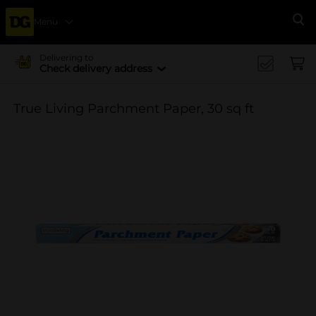
Menu
Se
Delivering to
Check delivery address
True Living Parchment Paper, 30 sq ft