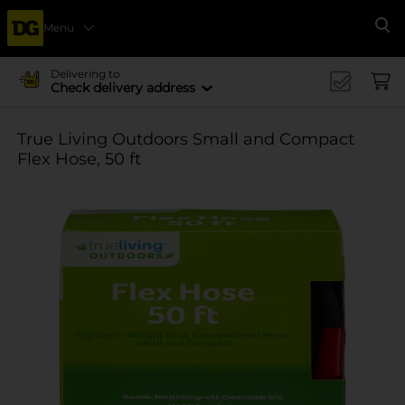
Menu
Se
Delivering to
Check delivery address
True Living Outdoors Small and Compact
Flex Hose, 50 ft