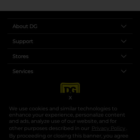
About DG
Support
Stores
Services
X
We use cookies and similar technologies to
enhance your experience, personalize content
and ads, analyze use of our website, and for
other purposes described in our
Privacy Policy
opens
.
opens in a new tab
opens in a new tab
opens in a new tab
opens in a new tab
opens in a new tab
opens in a new tab
Privacy
|
Terms
By proceeding or closing this banner, you agree