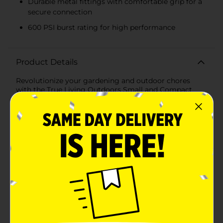
Durable metal fittings with comfortable grip for a
secure connection
600 PSI burst rating for high performance
Product Details
Revolutionize your gardening and outdoor chores
with the True Living Outdoors Small and Compact
Flex Hose, 50 ft. This innovative hose is designed to
provide the ultimate convenience and performance,
making it a must-have for every home.Lightweight
and compact, this flex hose is significantly lighter than
conventional hoses, making it easy to handle and
maneuver. Whether you're watering your garden,
washing your car, or cleaning your patio, this hose
simplifies the task with its flexible and tangle-free
design.Despite its compact size, the True Living
Outdoors Flex Hose extends to a full 50 feet, providing
ample reach for all your outdoor needs. Its durable
construction ensures long-lasting use, withstanding
wear and tear from regular use and exposure to the
elements. The hose features durable metal fittings