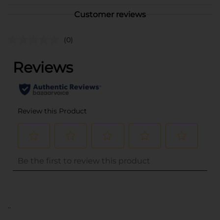
Customer reviews
(0)
..