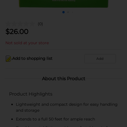
(0)
$
26.00
Not sold at your store
Add to shopping list
Add
About this Product
Product Highlights
Lightweight and compact design for easy handling
and storage
Extends to a full 50 feet for ample reach