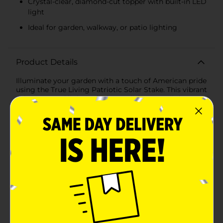
Crystal-clear, diamond-cut topper with built-in LED
light
Ideal for garden, walkway, or patio lighting
Product Details
Illuminate your garden with a touch of American pride
using the True Living Patriotic Solar Stake. This vibrant
solar-powered light stake is a stylish way to light up
your outdoor space for Independence Day
celebrations, Memorial Day, or to show your patriotic
spirit all year round.These solar stakes are available in
assorted styles with red and white stripes or a blue
post adorned with white stars, capped by a solar panel
that powers the LED light within the crystal-clear,
diamond-cut topper. As the sun goes down, the light
sensor activates, casting a soft and enchanting glow
that beautifully complements the nighttime ambiance
of your garden, walkway, or patio.Installation is a
breeze—simply place the stake in a sunny spot in your
yard, and the solar panel will do the rest, charging
during the day and lighting up as dusk falls. No wiring