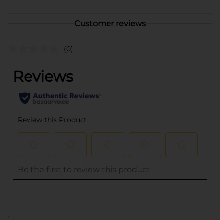
Customer reviews
(0)
..