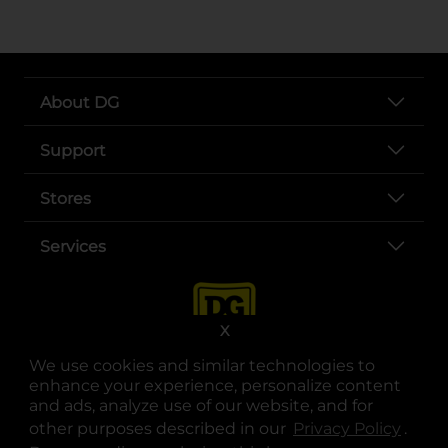
About DG
Support
Stores
Services
X
We use cookies and similar technologies to
enhance your experience, personalize content
and ads, analyze use of our website, and for
other purposes described in our
Privacy Policy
opens
.
opens in a new tab
opens in a new tab
opens in a new tab
opens in a new tab
opens in a new tab
opens in a new tab
Privacy
|
Terms