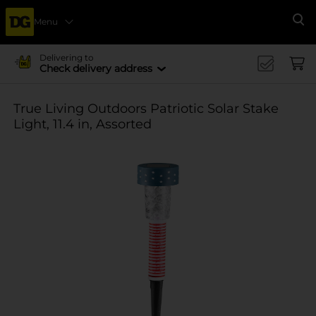
Menu
Se
Delivering to
Check delivery address
True Living Outdoors Patriotic Solar Stake
Light, 11.4 in, Assorted