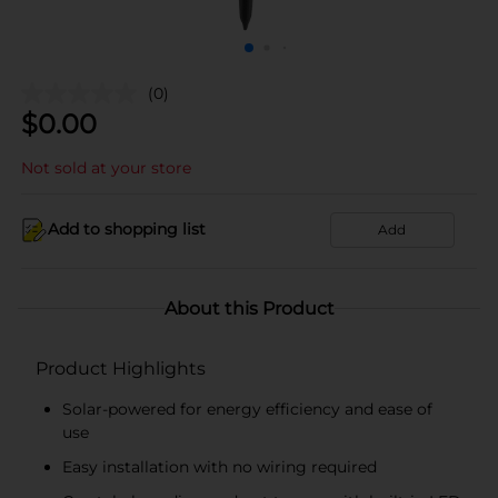
(0)
$
0.00
Not sold at your store
Add to shopping list
Add
About this Product
Product Highlights
Solar-powered for energy efficiency and ease of
use
Easy installation with no wiring required