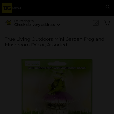
Menu
Se
Delivering to
Check delivery address
True Living Outdoors Mini Garden Frog and
Mushroom Décor, Assorted