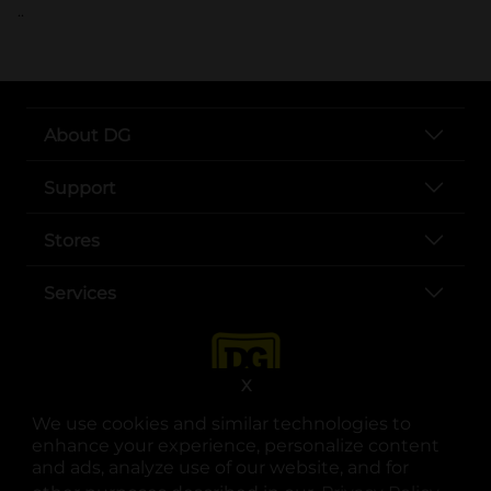
..
About DG
Support
Stores
Services
X
We use cookies and similar technologies to
enhance your experience, personalize content
and ads, analyze use of our website, and for