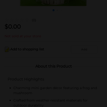
(0)
$
0.00
Not sold at your store
Add to shopping list
Add
About this Product
Product Highlights
Charming mini garden décor featuring a frog and
mushroom
Crafted from weather-resistant materials for
outdoor durability