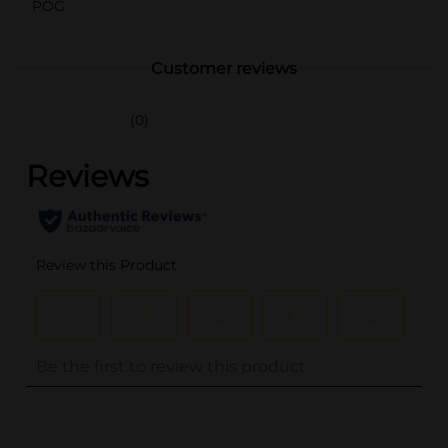
POG
Customer reviews
(0)